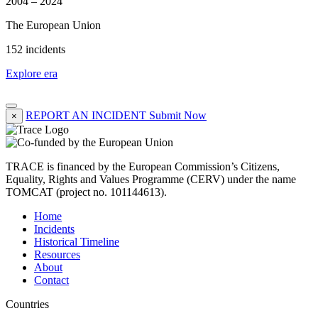
2004 – 2024
The European Union
152 incidents
Explore era
REPORT AN INCIDENT
Submit Now
×
TRACE is financed by the European Commission’s Citizens,
Equality, Rights and Values Programme (CERV) under the name
TOMCAT (project no. 101144613).
Home
Incidents
Historical Timeline
Resources
About
Contact
Countries