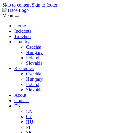
Skip to content
Skip to footer
Menu
Home
Incidents
Timeline
Country
Czechia
Hungary
Poland
Slovakia
Resources
Czechia
Hungary
Poland
Slovakia
About
Contact
EN
EN
CZ
HU
PL
SK