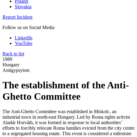
Poland
Slovakia
Report Incident
Follow us on Social Media
LinkedIn
YouTube
Back to list
1989
Hungary
Antigypsyism
The establishment of the Anti-
Ghetto Committee
The Anti-Ghetto Committee was established in Miskolc, an
industrial town in north-east Hungary. Led by Roma rights activist
Aladár Horváth, it was formed in response to local authorities’
efforts to forcibly relocate Roma families evicted from the city centre
to a segregated housing estate. This event is considered a milestone