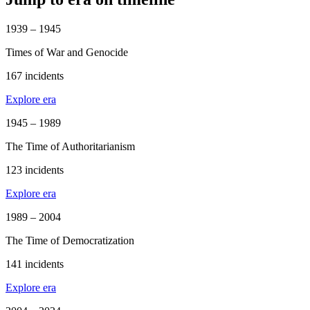
1939 – 1945
Times of War and Genocide
167 incidents
Explore era
1945 – 1989
The Time of Authoritarianism
123 incidents
Explore era
1989 – 2004
The Time of Democratization
141 incidents
Explore era