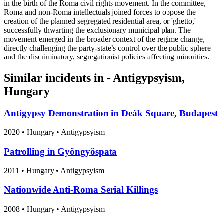
in the birth of the Roma civil rights movement. In the committee,
Roma and non-Roma intellectuals joined forces to oppose the
creation of the planned segregated residential area, or 'ghetto,'
successfully thwarting the exclusionary municipal plan. The
movement emerged in the broader context of the regime change,
directly challenging the party-state’s control over the public sphere
and the discriminatory, segregationist policies affecting minorities.
Similar incidents in - Antigypsyism,
Hungary
Antigypsy Demonstration in Deák Square, Budapest
2020
•
Hungary
• Antigypsyism
Patrolling in Gyöngyöspata
2011
•
Hungary
• Antigypsyism
Nationwide Anti-Roma Serial Killings
2008
•
Hungary
• Antigypsyism