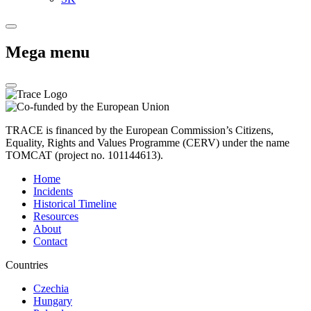
Mega menu
TRACE is financed by the European Commission’s Citizens,
Equality, Rights and Values Programme (CERV) under the name
TOMCAT (project no. 101144613).
Home
Incidents
Historical Timeline
Resources
About
Contact
Countries
Czechia
Hungary