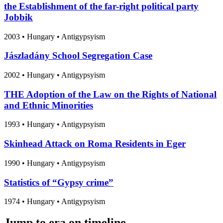
the Establishment of the far-right political party
Jobbik
2003
•
Hungary
• Antigypsyism
Jászladány School Segregation Case
2002
•
Hungary
• Antigypsyism
THE Adoption of the Law on the Rights of National
and Ethnic Minorities
1993
•
Hungary
• Antigypsyism
Skinhead Attack on Roma Residents in Eger
1990
•
Hungary
• Antigypsyism
Statistics of “Gypsy crime”
1974
•
Hungary
• Antigypsyism
Jump to era on timeline