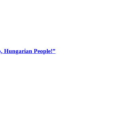
, Hungarian People!”