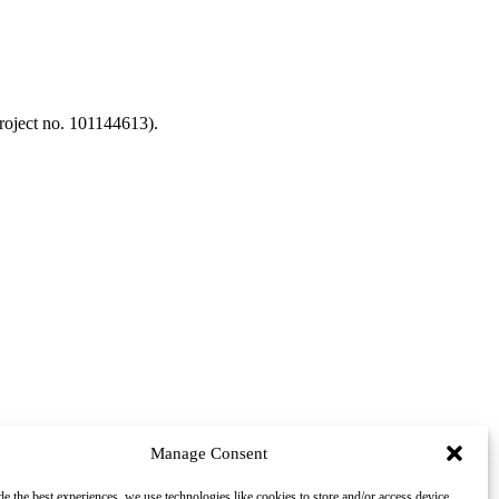
oject no. 101144613).
Manage Consent
de the best experiences, we use technologies like cookies to store and/or access device