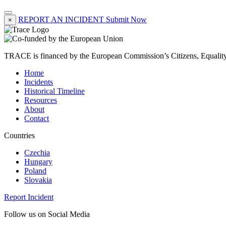
REPORT AN INCIDENT
Submit Now
×
TRACE is financed by the European Commission’s Citizens, Equali
Home
Incidents
Historical Timeline
Resources
About
Contact
Countries
Czechia
Hungary
Poland
Slovakia
Report Incident
Follow us on Social Media