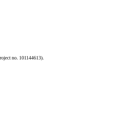
oject no. 101144613).