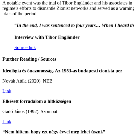
A notable event was the trial of Tibor Engländer and his associates in
regime’s efforts to dismantle Zionist networks and served as a warning
trials of the period.
“
In the end, I was sentenced to four years… When I heard this,
Interview with Tibor Engländer
Source link
Further Reading / Sources
Ideológia és önazonosság. Az 1953-as budapesti cionista per
Novák Attila (2020). NEB
Link
Elkésett forradalom a hitközségen
Gadó János (1992). Szombat
Link
“Nem hittem, hogy ezt négy évvel meg lehet úszni.”