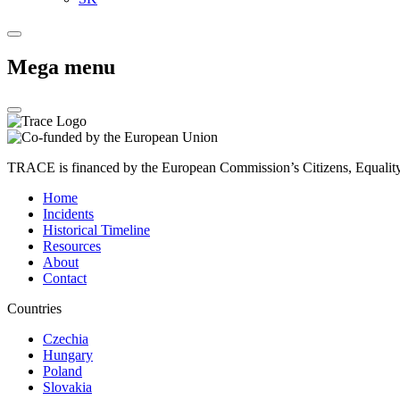
Mega menu
TRACE is financed by the European Commission’s Citizens, Equali
Home
Incidents
Historical Timeline
Resources
About
Contact
Countries
Czechia
Hungary
Poland
Slovakia