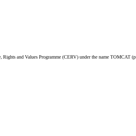
ty, Rights and Values Programme (CERV) under the name TOMCAT (pr