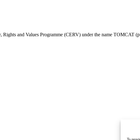
ty, Rights and Values Programme (CERV) under the name TOMCAT (pr
To provi