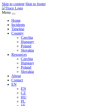
Skip to content
Skip to footer
Menu
Home
Incidents
Timeline
Country
Czechia
Hungary
Poland
Slovakia
Resources
Czechia
Hungary
Poland
Slovakia
About
Contact
EN
EN
CZ
HU
PL
SK