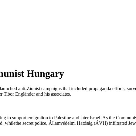
mmunist Hungary
unched anti-Zionist campaigns that included propaganda efforts, survei
der Tibor Engländer and his associates.
ng to support emigration to Palestine and later Israel. As the Communis
ed, whilethe secret police, Államvédelmi Hatóság (ÁVH) infiltrated Jewis