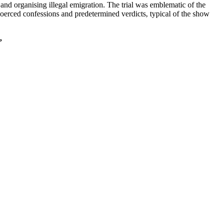
and organising illegal emigration. The trial was emblematic of the
 coerced confessions and predetermined verdicts, typical of the show
”