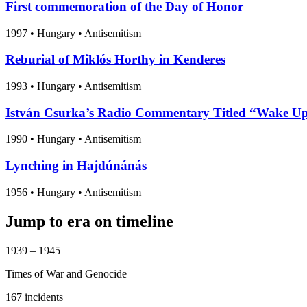
First commemoration of the Day of Honor
1997
•
Hungary
• Antisemitism
Reburial of Miklós Horthy in Kenderes
1993
•
Hungary
• Antisemitism
István Csurka’s Radio Commentary Titled “Wake Up
1990
•
Hungary
• Antisemitism
Lynching in Hajdúnánás
1956
•
Hungary
• Antisemitism
Jump to era on timeline
1939 – 1945
Times of War and Genocide
167 incidents