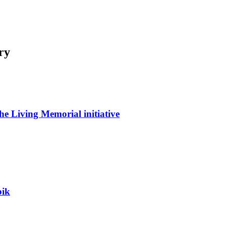
ry
he Living Memorial initiative
bik