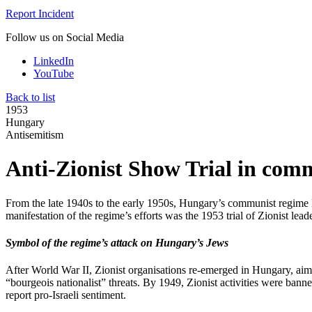
Report Incident
Follow us on Social Media
LinkedIn
YouTube
Back to list
1953
Hungary
Antisemitism
Anti-Zionist Show Trial in co
From the late 1940s to the early 1950s, Hungary’s communist regime la
manifestation of the regime’s efforts was the 1953 trial of Zionist lea
Symbol of the regime’s attack on Hungary’s Jews
After World War II, Zionist organisations re-emerged in Hungary, aimi
“bourgeois nationalist” threats. By 1949, Zionist activities were bann
report pro-Israeli sentiment.