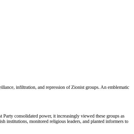
llance, infiltration, and repression of Zionist groups. An emblematic
t Party consolidated power, it increasingly viewed these groups as
h institutions, monitored religious leaders, and planted informers to