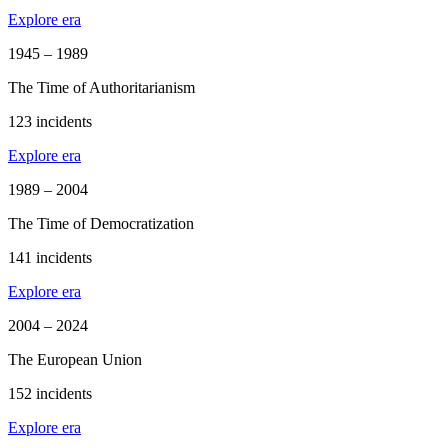
Explore era
1945 – 1989
The Time of Authoritarianism
123 incidents
Explore era
1989 – 2004
The Time of Democratization
141 incidents
Explore era
2004 – 2024
The European Union
152 incidents
Explore era