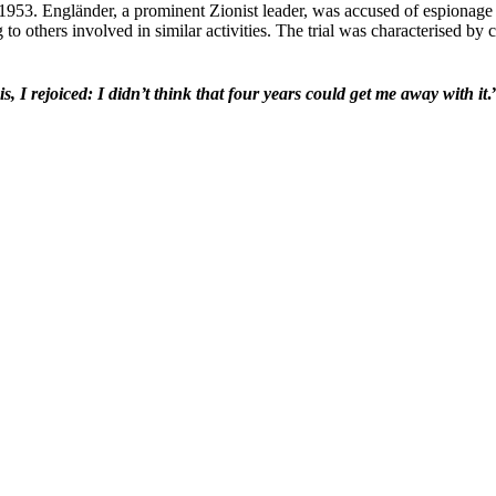
 1953. Engländer, a prominent Zionist leader, was accused of espionage 
 to others involved in similar activities. The trial was characterised by
 I rejoiced: I didn’t think that four years could get me away with it
.