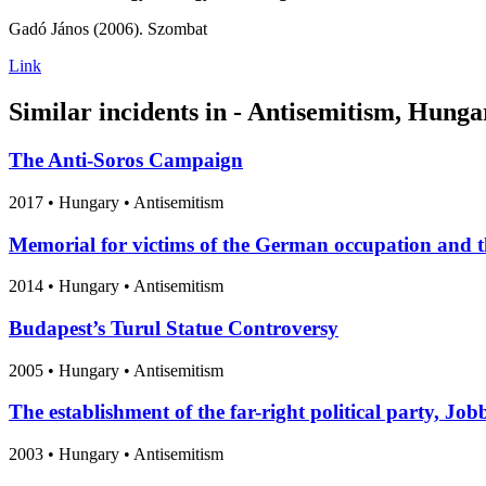
Gadó János (2006). Szombat
Link
Similar incidents in - Antisemitism, Hunga
The Anti-Soros Campaign
2017
•
Hungary
• Antisemitism
Memorial for victims of the German occupation and t
2014
•
Hungary
• Antisemitism
Budapest’s Turul Statue Controversy
2005
•
Hungary
• Antisemitism
The establishment of the far-right political party, Job
2003
•
Hungary
• Antisemitism