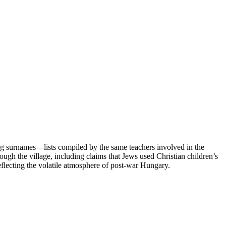
g surnames—lists compiled by the same teachers involved in the
ough the village, including claims that Jews used Christian children’s
eflecting the volatile atmosphere of post-war Hungary.