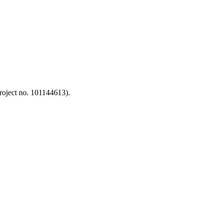
oject no. 101144613).