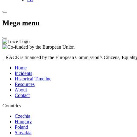
Mega menu
TRACE is financed by the European Commission’s Citizens, Equali
Home
Incidents
Historical Timeline
Resources
About
Contact
Countries
Czechia
Hungary
Poland
Slovakia