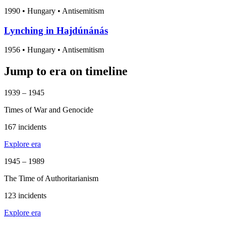
1990
•
Hungary
• Antisemitism
Lynching in Hajdúnánás
1956
•
Hungary
• Antisemitism
Jump to era on timeline
1939 – 1945
Times of War and Genocide
167 incidents
Explore era
1945 – 1989
The Time of Authoritarianism
123 incidents
Explore era