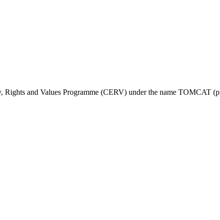
ty, Rights and Values Programme (CERV) under the name TOMCAT (pr