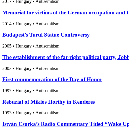
2017
•
Hungary
• Antisemitism
Memorial for victims of the German occupation and t
2014
•
Hungary
• Antisemitism
Budapest’s Turul Statue Controversy
2005
•
Hungary
• Antisemitism
The establishment of the far-right political party, Job
2003
•
Hungary
• Antisemitism
First commemoration of the Day of Honor
1997
•
Hungary
• Antisemitism
Reburial of Miklós Horthy in Kenderes
1993
•
Hungary
• Antisemitism
István Csurka’s Radio Commentary Titled “Wake Up