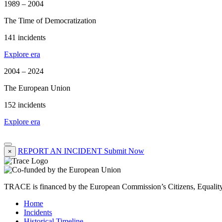
1989 – 2004
The Time of Democratization
141 incidents
Explore era
2004 – 2024
The European Union
152 incidents
Explore era
REPORT AN INCIDENT
Submit Now
×
TRACE is financed by the European Commission’s Citizens, Equali
Home
Incidents
Historical Timeline