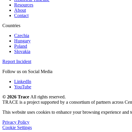
Resources
About
Contact
Countries
Czechia
Hungary
Poland
Slovakia
Report Incident
Follow us on Social Media
LinkedIn
YouTube
©
2026 Trace
All rights reserved.
TRACE is a project supported by a consortium of partners across Cen
This website uses cookies to enhance your browsing experience and t
Privacy Policy
Cookie Settings