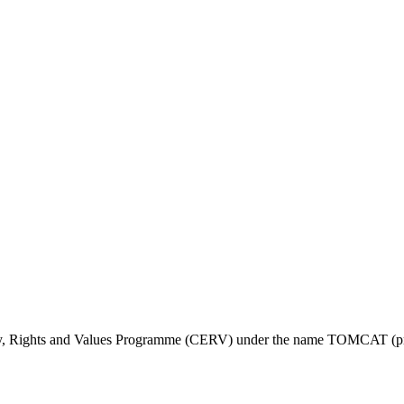
ty, Rights and Values Programme (CERV) under the name TOMCAT (pr