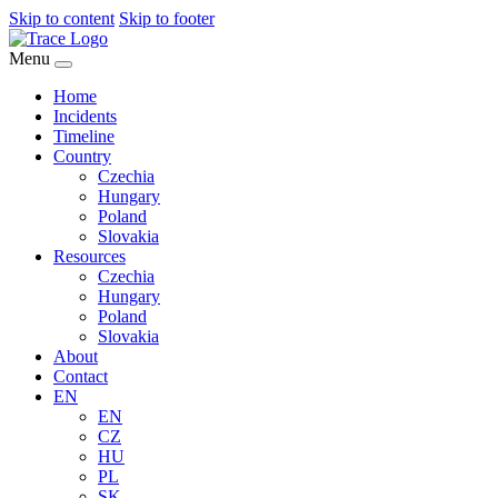
Skip to content
Skip to footer
Menu
Home
Incidents
Timeline
Country
Czechia
Hungary
Poland
Slovakia
Resources
Czechia
Hungary
Poland
Slovakia
About
Contact
EN
EN
CZ
HU
PL
SK