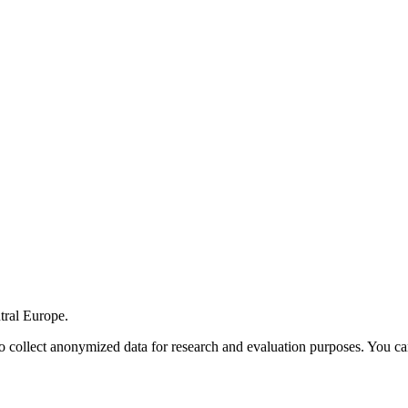
tral Europe.
o collect anonymized data for research and evaluation purposes. You ca