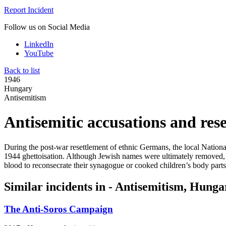
Report Incident
Follow us on Social Media
LinkedIn
YouTube
Back to list
1946
Hungary
Antisemitism
Antisemitic accusations and res
During the post-war resettlement of ethnic Germans, the local Natio
1944 ghettoisation. Although Jewish names were ultimately removed, ant
blood to reconsecrate their synagogue or cooked children’s body parts
Similar incidents in - Antisemitism, Hunga
The Anti-Soros Campaign