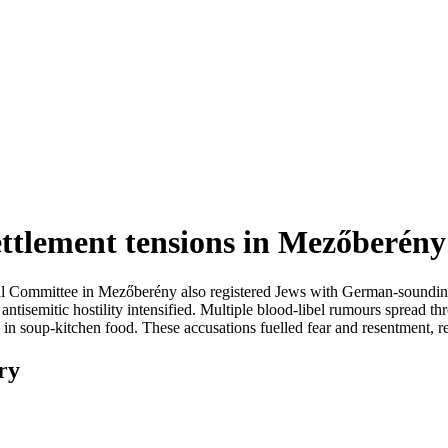
ettlement tensions in Mezőberény
nal Committee in Mezőberény also registered Jews with German-soundin
isemitic hostility intensified. Multiple blood-libel rumours spread thr
 in soup-kitchen food. These accusations fuelled fear and resentment, r
ry