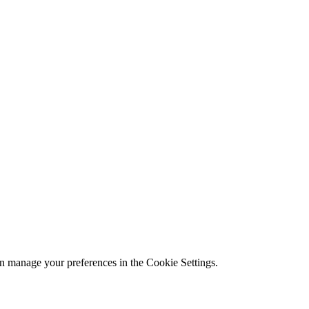
n manage your preferences in the Cookie Settings.