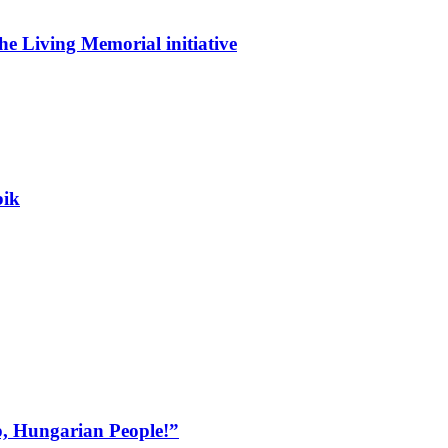
he Living Memorial initiative
bik
, Hungarian People!”