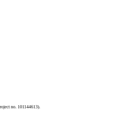
oject no. 101144613).