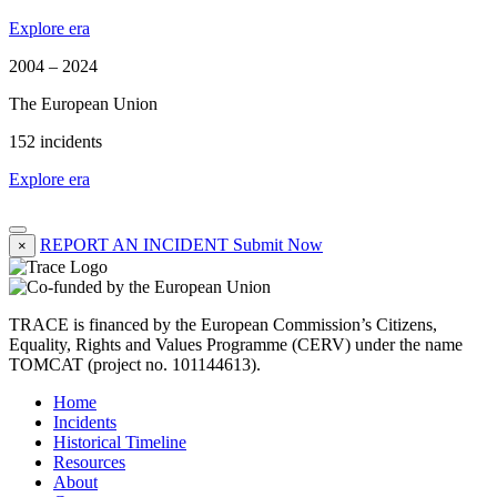
Explore era
2004 – 2024
The European Union
152 incidents
Explore era
REPORT AN INCIDENT
Submit Now
×
TRACE is financed by the European Commission’s Citizens,
Equality, Rights and Values Programme (CERV) under the name
TOMCAT (project no. 101144613).
Home
Incidents
Historical Timeline
Resources
About