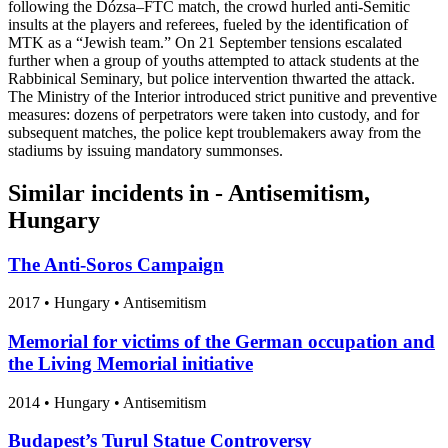
following the Dózsa–FTC match, the crowd hurled anti-Semitic
insults at the players and referees, fueled by the identification of
MTK as a “Jewish team.” On 21 September tensions escalated
further when a group of youths attempted to attack students at the
Rabbinical Seminary, but police intervention thwarted the attack.
The Ministry of the Interior introduced strict punitive and preventive
measures: dozens of perpetrators were taken into custody, and for
subsequent matches, the police kept troublemakers away from the
stadiums by issuing mandatory summonses.
Similar incidents in - Antisemitism,
Hungary
The Anti-Soros Campaign
2017
•
Hungary
• Antisemitism
Memorial for victims of the German occupation and
the Living Memorial initiative
2014
•
Hungary
• Antisemitism
Budapest’s Turul Statue Controversy