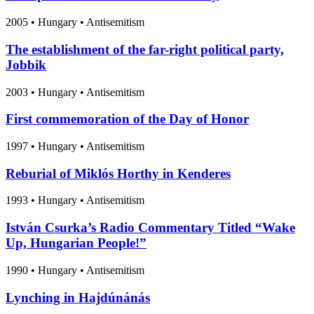
2005
•
Hungary
• Antisemitism
The establishment of the far-right political party,
Jobbik
2003
•
Hungary
• Antisemitism
First commemoration of the Day of Honor
1997
•
Hungary
• Antisemitism
Reburial of Miklós Horthy in Kenderes
1993
•
Hungary
• Antisemitism
István Csurka’s Radio Commentary Titled “Wake
Up, Hungarian People!”
1990
•
Hungary
• Antisemitism
Lynching in Hajdúnánás