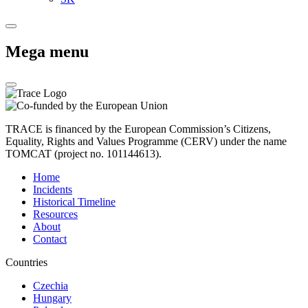
Mega menu
TRACE is financed by the European Commission’s Citizens,
Equality, Rights and Values Programme (CERV) under the name
TOMCAT (project no. 101144613).
Home
Incidents
Historical Timeline
Resources
About
Contact
Countries
Czechia
Hungary