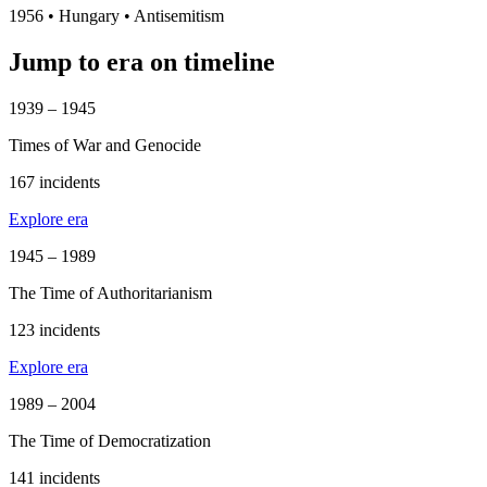
1956
•
Hungary
• Antisemitism
Jump to era on timeline
1939 – 1945
Times of War and Genocide
167 incidents
Explore era
1945 – 1989
The Time of Authoritarianism
123 incidents
Explore era
1989 – 2004
The Time of Democratization
141 incidents