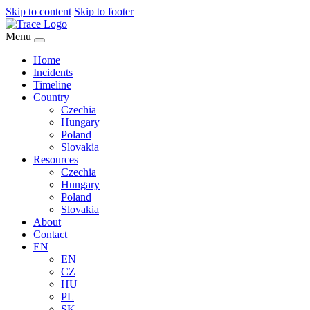
Skip to content
Skip to footer
Menu
Home
Incidents
Timeline
Country
Czechia
Hungary
Poland
Slovakia
Resources
Czechia
Hungary
Poland
Slovakia
About
Contact
EN
EN
CZ
HU
PL
SK