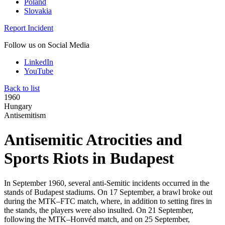
Poland
Slovakia
Report Incident
Follow us on Social Media
LinkedIn
YouTube
Back to list
1960
Hungary
Antisemitism
Antisemitic Atrocities and
Sports Riots in Budapest
In September 1960, several anti-Semitic incidents occurred in the
stands of Budapest stadiums. On 17 September, a brawl broke out
during the MTK–FTC match, where, in addition to setting fires in
the stands, the players were also insulted. On 21 September,
following the MTK–Honvéd match, and on 25 September,