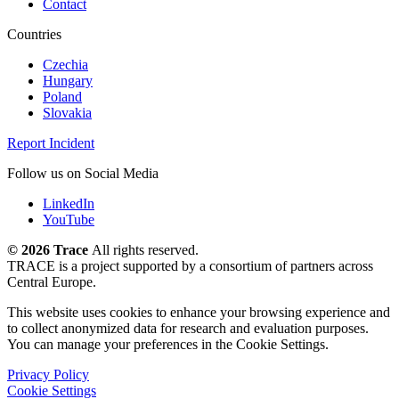
Contact
Countries
Czechia
Hungary
Poland
Slovakia
Report Incident
Follow us on Social Media
LinkedIn
YouTube
©
2026 Trace
All rights reserved.
TRACE is a project supported by a consortium of partners across
Central Europe.
This website uses cookies to enhance your browsing experience and
to collect anonymized data for research and evaluation purposes.
You can manage your preferences in the Cookie Settings.
Privacy Policy
Cookie Settings