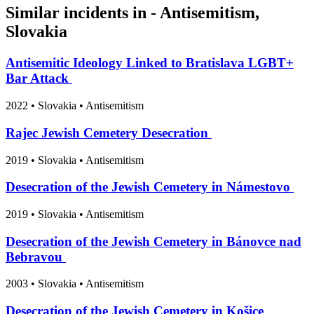
Similar incidents in - Antisemitism,
Slovakia
Antisemitic Ideology Linked to Bratislava LGBT+
Bar Attack
2022
•
Slovakia
• Antisemitism
Rajec Jewish Cemetery Desecration
2019
•
Slovakia
• Antisemitism
Desecration of the Jewish Cemetery in Námestovo
2019
•
Slovakia
• Antisemitism
Desecration of the Jewish Cemetery in Bánovce nad
Bebravou
2003
•
Slovakia
• Antisemitism
Desecration of the Jewish Cemetery in Košice