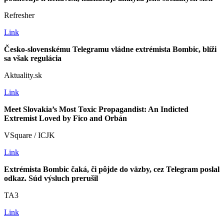
Refresher
Link
Česko-slovenskému Telegramu vládne extrémista Bombic, blíži
sa však regulácia
Aktuality.sk
Link
Meet Slovakia’s Most Toxic Propagandist: An Indicted
Extremist Loved by Fico and Orbán
VSquare / ICJK
Link
Extrémista Bombic čaká, či pôjde do väzby, cez Telegram poslal
odkaz. Súd výsluch prerušil
TA3
Link