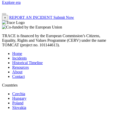
Explore era
REPORT AN INCIDENT
Submit Now
×
TRACE is financed by the European Commission’s Citizens,
Equality, Rights and Values Programme (CERV) under the name
TOMCAT (project no. 101144613).
Home
Incidents
Historical Timeline
Resources
About
Contact
Countries
Czechia
Hungary
Poland
Slovakia