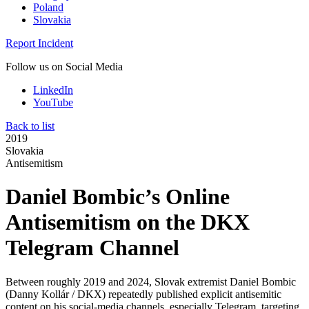
Poland
Slovakia
Report Incident
Follow us on Social Media
LinkedIn
YouTube
Back to list
2019
Slovakia
Antisemitism
Daniel Bombic’s Online
Antisemitism on the DKX
Telegram Channel
Between roughly 2019 and 2024, Slovak extremist Daniel Bombic
(Danny Kollár / DKX) repeatedly published explicit antisemitic
content on his social‑media channels, especially Telegram, targeting