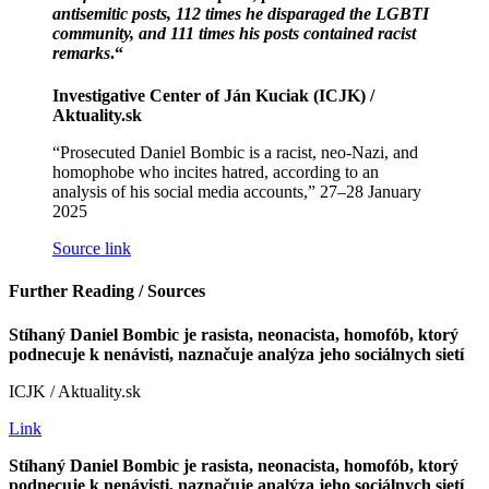
antisemitic posts, 112 times he disparaged the LGBTI
community, and 111 times his posts contained racist
remarks
.“
Investigative Center of Ján Kuciak (ICJK) /
Aktuality.sk
“Prosecuted Daniel Bombic is a racist, neo-Nazi, and
homophobe who incites hatred, according to an
analysis of his social media accounts,” 27–28 January
2025
Source link
Further Reading / Sources
Stíhaný Daniel Bombic je rasista, neonacista, homofób, ktorý
podnecuje k nenávisti, naznačuje analýza jeho sociálnych sietí
ICJK / Aktuality.sk
Link
Stíhaný Daniel Bombic je rasista, neonacista, homofób, ktorý
podnecuje k nenávisti, naznačuje analýza jeho sociálnych sietí