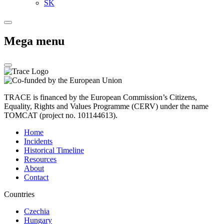
SK
Mega menu
TRACE is financed by the European Commission’s Citizens,
Equality, Rights and Values Programme (CERV) under the name
TOMCAT (project no. 101144613).
Home
Incidents
Historical Timeline
Resources
About
Contact
Countries
Czechia
Hungary