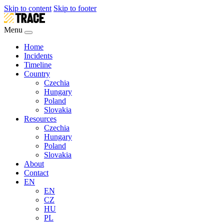
Skip to content
Skip to footer
Menu
Home
Incidents
Timeline
Country
Czechia
Hungary
Poland
Slovakia
Resources
Czechia
Hungary
Poland
Slovakia
About
Contact
EN
EN
CZ
HU
PL