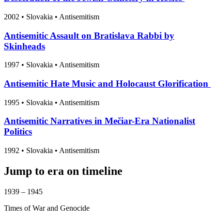
2002
•
Slovakia
• Antisemitism
Antisemitic Assault on Bratislava Rabbi by
Skinheads
1997
•
Slovakia
• Antisemitism
Antisemitic Hate Music and Holocaust Glorification
1995
•
Slovakia
• Antisemitism
Antisemitic Narratives in Mečiar-Era Nationalist
Politics
1992
•
Slovakia
• Antisemitism
Jump to era on timeline
1939 – 1945
Times of War and Genocide