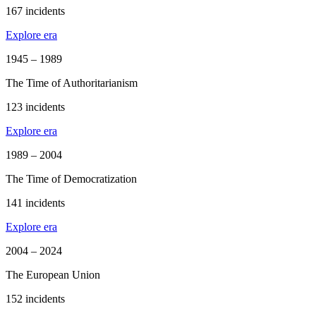
167 incidents
Explore era
1945 – 1989
The Time of Authoritarianism
123 incidents
Explore era
1989 – 2004
The Time of Democratization
141 incidents
Explore era
2004 – 2024
The European Union
152 incidents