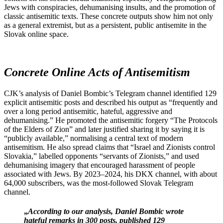
Jews with conspiracies, dehumanising insults, and the promotion of
classic antisemitic texts. These concrete outputs show him not only
as a general extremist, but as a persistent, public antisemite in the
Slovak online space.
Concrete Online Acts of Antisemitism
CJK’s analysis of Daniel Bombic’s Telegram channel identified 129
explicit antisemitic posts and described his output as “frequently and
over a long period antisemitic, hateful, aggressive and
dehumanising.” He promoted the antisemitic forgery “The Protocols
of the Elders of Zion” and later justified sharing it by saying it is
“publicly available,” normalising a central text of modern
antisemitism. He also spread claims that “Israel and Zionists control
Slovakia,” labelled opponents “servants of Zionists,” and used
dehumanising imagery that encouraged harassment of people
associated with Jews. By 2023–2024, his DKX channel, with about
64,000 subscribers, was the most‑followed Slovak Telegram
channel.
„
According to our analysis, Daniel Bombic wrote
hateful remarks in 300 posts, published 129