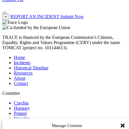
REPORT AN INCIDENT
Submit Now
×
TRACE is financed by the European Commission’s Citizens,
Equality, Rights and Values Programme (CERV) under the name
TOMCAT (project no. 101144613).
Home
Incidents
Historical Timeline
Resources
About
Contact
Countries
Czechia
Hungary
Poland
Slovakia
Manage Consent
Report Incident