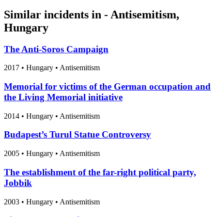
Similar incidents in - Antisemitism,
Hungary
The Anti-Soros Campaign
2017
•
Hungary
• Antisemitism
Memorial for victims of the German occupation and
the Living Memorial initiative
2014
•
Hungary
• Antisemitism
Budapest’s Turul Statue Controversy
2005
•
Hungary
• Antisemitism
The establishment of the far-right political party,
Jobbik
2003
•
Hungary
• Antisemitism