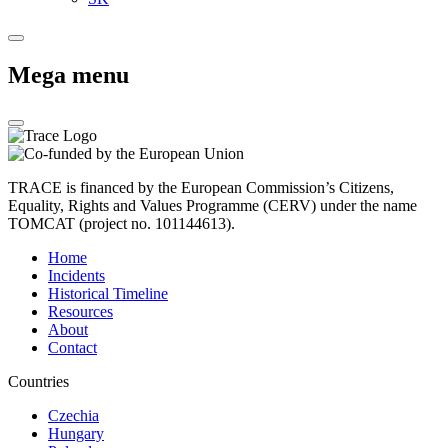
Mega menu
TRACE is financed by the European Commission’s Citizens,
Equality, Rights and Values Programme (CERV) under the name
TOMCAT (project no. 101144613).
Home
Incidents
Historical Timeline
Resources
About
Contact
Countries
Czechia
Hungary