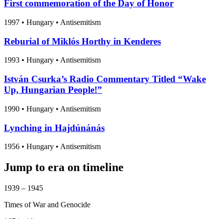
First commemoration of the Day of Honor
1997
•
Hungary
• Antisemitism
Reburial of Miklós Horthy in Kenderes
1993
•
Hungary
• Antisemitism
István Csurka’s Radio Commentary Titled “Wake
Up, Hungarian People!”
1990
•
Hungary
• Antisemitism
Lynching in Hajdúnánás
1956
•
Hungary
• Antisemitism
Jump to era on timeline
1939 – 1945
Times of War and Genocide