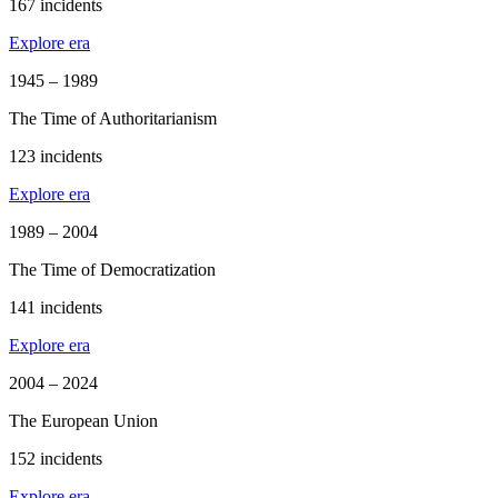
167 incidents
Explore era
1945 – 1989
The Time of Authoritarianism
123 incidents
Explore era
1989 – 2004
The Time of Democratization
141 incidents
Explore era
2004 – 2024
The European Union
152 incidents
Explore era