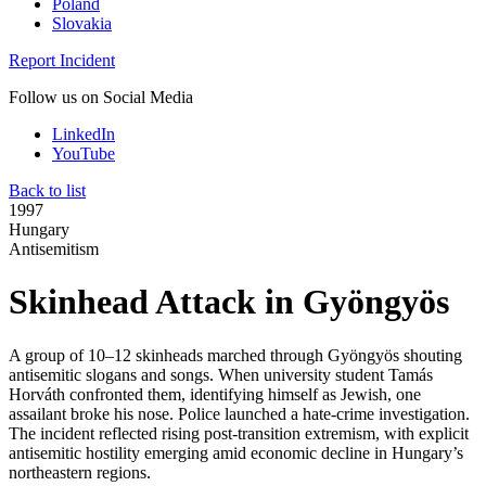
Poland
Slovakia
Report Incident
Follow us on Social Media
LinkedIn
YouTube
Back to list
1997
Hungary
Antisemitism
Skinhead Attack in Gyöngyös
A group of 10–12 skinheads marched through Gyöngyös shouting
antisemitic slogans and songs. When university student Tamás
Horváth confronted them, identifying himself as Jewish, one
assailant broke his nose. Police launched a hate-crime investigation.
The incident reflected rising post-transition extremism, with explicit
antisemitic hostility emerging amid economic decline in Hungary’s
northeastern regions.