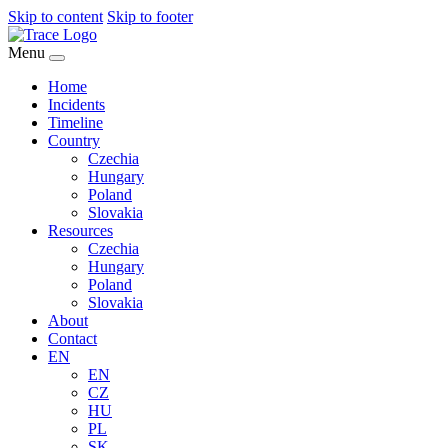
Skip to content
Skip to footer
Menu
Home
Incidents
Timeline
Country
Czechia
Hungary
Poland
Slovakia
Resources
Czechia
Hungary
Poland
Slovakia
About
Contact
EN
EN
CZ
HU
PL
SK