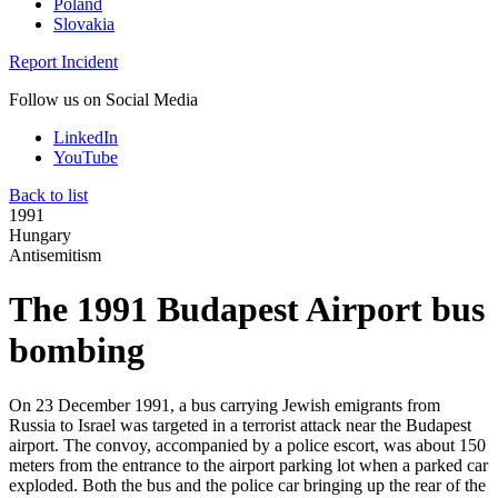
Poland
Slovakia
Report Incident
Follow us on Social Media
LinkedIn
YouTube
Back to list
1991
Hungary
Antisemitism
The 1991 Budapest Airport bus
bombing
On 23 December 1991, a bus carrying Jewish emigrants from
Russia to Israel was targeted in a terrorist attack near the Budapest
airport. The convoy, accompanied by a police escort, was about 150
meters from the entrance to the airport parking lot when a parked car
exploded. Both the bus and the police car bringing up the rear of the