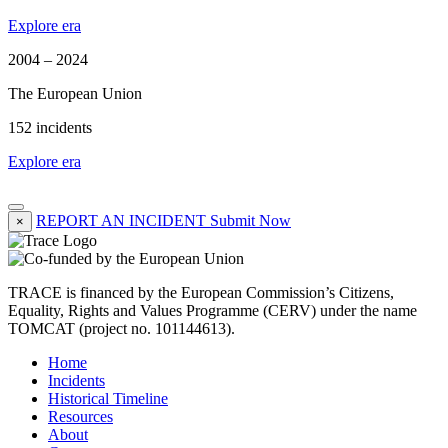
Explore era
2004 – 2024
The European Union
152 incidents
Explore era
REPORT AN INCIDENT
Submit Now
×
TRACE is financed by the European Commission’s Citizens,
Equality, Rights and Values Programme (CERV) under the name
TOMCAT (project no. 101144613).
Home
Incidents
Historical Timeline
Resources
About