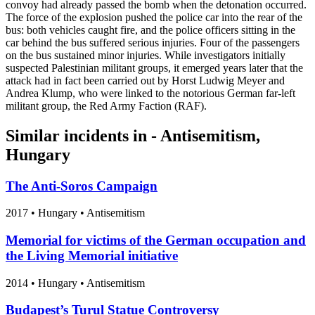
convoy had already passed the bomb when the detonation occurred.
The force of the explosion pushed the police car into the rear of the
bus: both vehicles caught fire, and the police officers sitting in the
car behind the bus suffered serious injuries. Four of the passengers
on the bus sustained minor injuries. While investigators initially
suspected Palestinian militant groups, it emerged years later that the
attack had in fact been carried out by Horst Ludwig Meyer and
Andrea Klump, who were linked to the notorious German far-left
militant group, the Red Army Faction (RAF).
Similar incidents in - Antisemitism,
Hungary
The Anti-Soros Campaign
2017
•
Hungary
• Antisemitism
Memorial for victims of the German occupation and
the Living Memorial initiative
2014
•
Hungary
• Antisemitism
Budapest’s Turul Statue Controversy