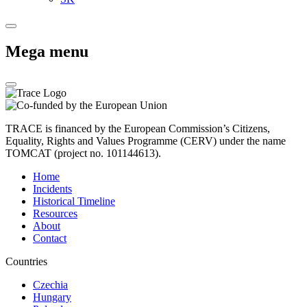
Mega menu
TRACE is financed by the European Commission’s Citizens,
Equality, Rights and Values Programme (CERV) under the name
TOMCAT (project no. 101144613).
Home
Incidents
Historical Timeline
Resources
About
Contact
Countries
Czechia
Hungary