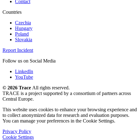
Contact
Countries
Czechia
Hungary
Poland
Slovakia
Report Incident
Follow us on Social Media
LinkedIn
YouTube
©
2026 Trace
All rights reserved.
TRACE is a project supported by a consortium of partners across
Central Europe.
This website uses cookies to enhance your browsing experience and
to collect anonymized data for research and evaluation purposes.
You can manage your preferences in the Cookie Settings.
Privacy Policy
Cookie Settings