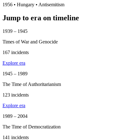
1956
•
Hungary
• Antisemitism
Jump to era on timeline
1939 – 1945
Times of War and Genocide
167 incidents
Explore era
1945 – 1989
The Time of Authoritarianism
123 incidents
Explore era
1989 – 2004
The Time of Democratization
141 incidents