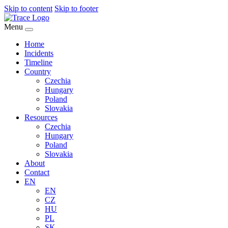
Skip to content
Skip to footer
Menu
Home
Incidents
Timeline
Country
Czechia
Hungary
Poland
Slovakia
Resources
Czechia
Hungary
Poland
Slovakia
About
Contact
EN
EN
CZ
HU
PL
SK