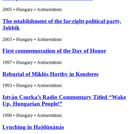
2005
•
Hungary
• Antisemitism
The establishment of the far-right political party,
Jobbik
2003
•
Hungary
• Antisemitism
First commemoration of the Day of Honor
1997
•
Hungary
• Antisemitism
Reburial of Miklós Horthy in Kenderes
1993
•
Hungary
• Antisemitism
István Csurka’s Radio Commentary Titled “Wake
Up, Hungarian People!”
1990
•
Hungary
• Antisemitism
Lynching in Hajdúnánás