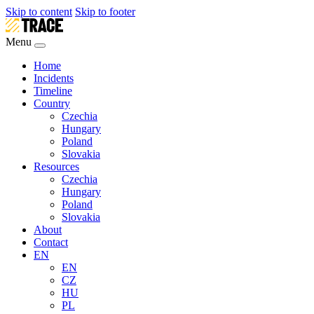
Skip to content
Skip to footer
Menu
Home
Incidents
Timeline
Country
Czechia
Hungary
Poland
Slovakia
Resources
Czechia
Hungary
Poland
Slovakia
About
Contact
EN
EN
CZ
HU
PL