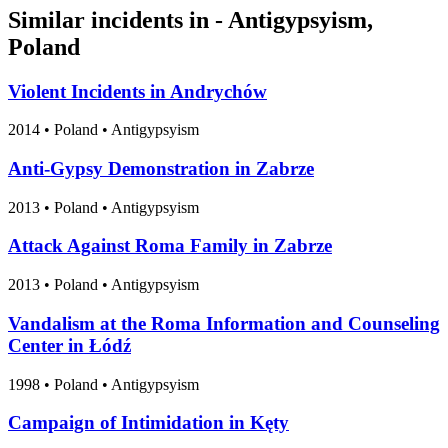
Similar incidents in - Antigypsyism,
Poland
Violent Incidents in Andrychów
2014
•
Poland
• Antigypsyism
Anti-Gypsy Demonstration in Zabrze
2013
•
Poland
• Antigypsyism
Attack Against Roma Family in Zabrze
2013
•
Poland
• Antigypsyism
Vandalism at the Roma Information and Counseling
Center in Łódź
1998
•
Poland
• Antigypsyism
Campaign of Intimidation in Kęty