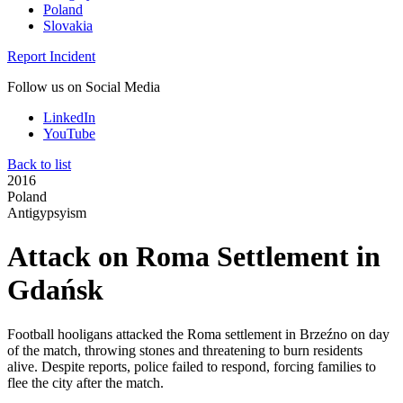
Poland
Slovakia
Report Incident
Follow us on Social Media
LinkedIn
YouTube
Back to list
2016
Poland
Antigypsyism
Attack on Roma Settlement in
Gdańsk
Football hooligans attacked the Roma settlement in Brzeźno on day
of the match, throwing stones and threatening to burn residents
alive. Despite reports, police failed to respond, forcing families to
flee the city after the match.