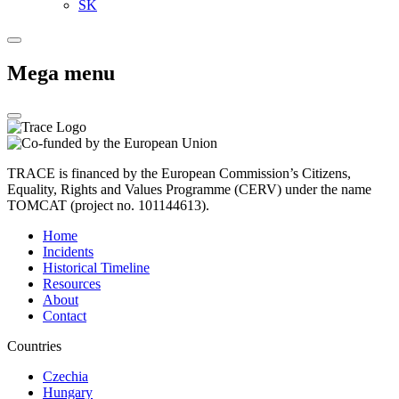
SK
Mega menu
TRACE is financed by the European Commission’s Citizens,
Equality, Rights and Values Programme (CERV) under the name
TOMCAT (project no. 101144613).
Home
Incidents
Historical Timeline
Resources
About
Contact
Countries
Czechia
Hungary