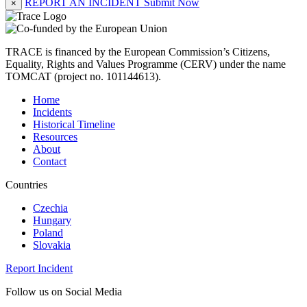
REPORT AN INCIDENT
Submit Now
×
TRACE is financed by the European Commission’s Citizens,
Equality, Rights and Values Programme (CERV) under the name
TOMCAT (project no. 101144613).
Home
Incidents
Historical Timeline
Resources
About
Contact
Countries
Czechia
Hungary
Poland
Slovakia
Report Incident
Follow us on Social Media