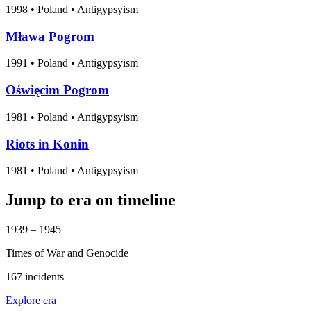
1998
•
Poland
• Antigypsyism
Mława Pogrom
1991
•
Poland
• Antigypsyism
Oświęcim Pogrom
1981
•
Poland
• Antigypsyism
Riots in Konin
1981
•
Poland
• Antigypsyism
Jump to era on timeline
1939 – 1945
Times of War and Genocide
167 incidents
Explore era