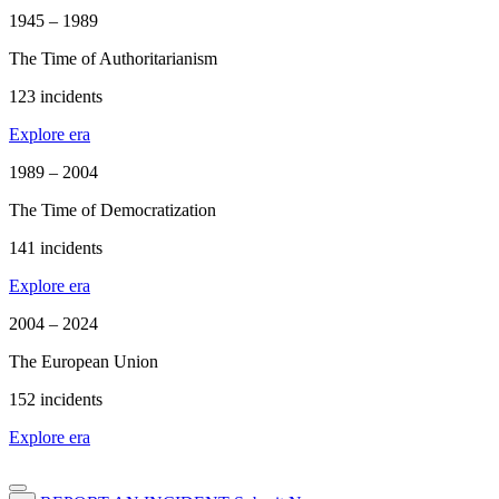
1945 – 1989
The Time of Authoritarianism
123 incidents
Explore era
1989 – 2004
The Time of Democratization
141 incidents
Explore era
2004 – 2024
The European Union
152 incidents
Explore era