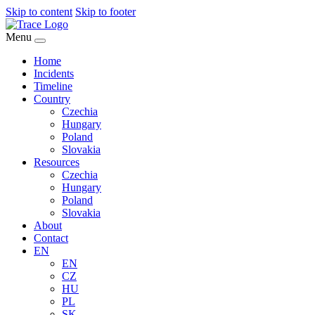
Skip to content
Skip to footer
Menu
Home
Incidents
Timeline
Country
Czechia
Hungary
Poland
Slovakia
Resources
Czechia
Hungary
Poland
Slovakia
About
Contact
EN
EN
CZ
HU
PL
SK