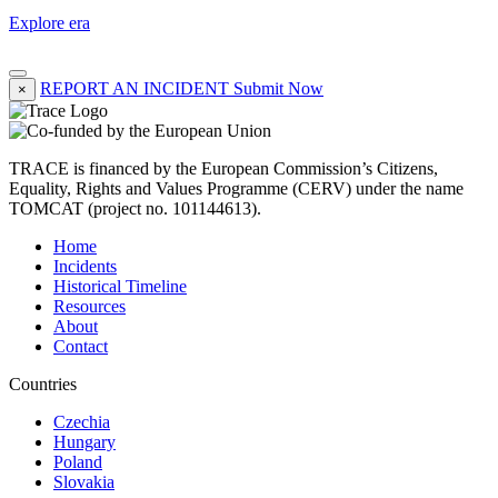
Explore era
REPORT AN INCIDENT
Submit Now
×
TRACE is financed by the European Commission’s Citizens,
Equality, Rights and Values Programme (CERV) under the name
TOMCAT (project no. 101144613).
Home
Incidents
Historical Timeline
Resources
About
Contact
Countries
Czechia
Hungary
Poland
Slovakia