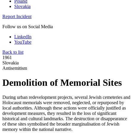
Poland
Slovakia
Report Incident
Follow us on Social Media
LinkedIn
YouTube
Back to list
1961
Slovakia
Antisemitism
Demolition of Memorial Sites
During urban redevelopment projects, several Jewish cemeteries and
Holocaust memorials were removed, neglected, or repurposed by
local authorities. Although these actions were officially justified as
development measures, they resulted in the loss of significant
historical and cultural landmarks. The destruction or disappearance
of these sites symbolised the broader marginalisation of Jewish
memory within the national narrative.