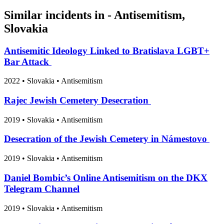
Similar incidents in - Antisemitism,
Slovakia
Antisemitic Ideology Linked to Bratislava LGBT+
Bar Attack
2022
•
Slovakia
• Antisemitism
Rajec Jewish Cemetery Desecration
2019
•
Slovakia
• Antisemitism
Desecration of the Jewish Cemetery in Námestovo
2019
•
Slovakia
• Antisemitism
Daniel Bombic’s Online Antisemitism on the DKX
Telegram Channel
2019
•
Slovakia
• Antisemitism