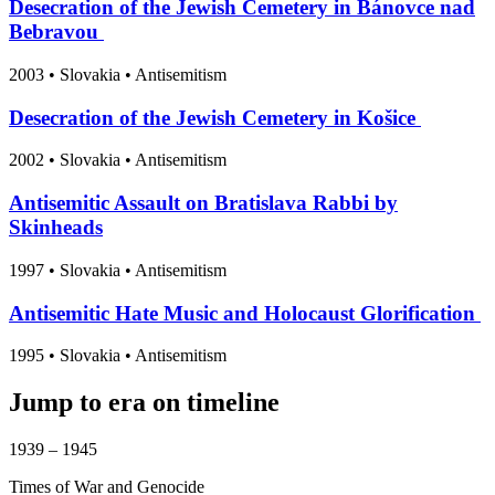
Desecration of the Jewish Cemetery in Bánovce nad
Bebravou
2003
•
Slovakia
• Antisemitism
Desecration of the Jewish Cemetery in Košice
2002
•
Slovakia
• Antisemitism
Antisemitic Assault on Bratislava Rabbi by
Skinheads
1997
•
Slovakia
• Antisemitism
Antisemitic Hate Music and Holocaust Glorification
1995
•
Slovakia
• Antisemitism
Jump to era on timeline
1939 – 1945
Times of War and Genocide