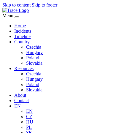
Skip to content
Skip to footer
Menu
Home
Incidents
Timeline
Country
Czechia
Hungary
Poland
Slovakia
Resources
Czechia
Hungary
Poland
Slovakia
About
Contact
EN
EN
CZ
HU
PL
SK