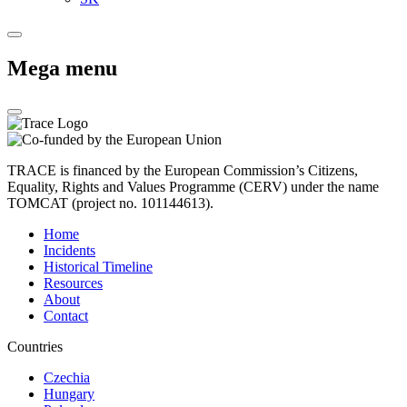
Mega menu
TRACE is financed by the European Commission’s Citizens,
Equality, Rights and Values Programme (CERV) under the name
TOMCAT (project no. 101144613).
Home
Incidents
Historical Timeline
Resources
About
Contact
Countries
Czechia
Hungary