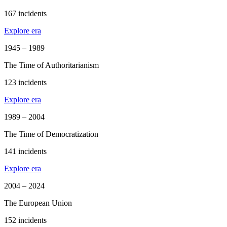
167 incidents
Explore era
1945 – 1989
The Time of Authoritarianism
123 incidents
Explore era
1989 – 2004
The Time of Democratization
141 incidents
Explore era
2004 – 2024
The European Union
152 incidents