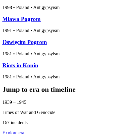
1998
•
Poland
• Antigypsyism
Mława Pogrom
1991
•
Poland
• Antigypsyism
Oświęcim Pogrom
1981
•
Poland
• Antigypsyism
Riots in Konin
1981
•
Poland
• Antigypsyism
Jump to era on timeline
1939 – 1945
Times of War and Genocide
167 incidents
Explore era