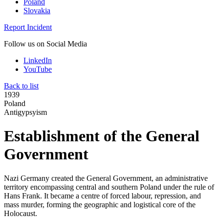
Poland
Slovakia
Report Incident
Follow us on Social Media
LinkedIn
YouTube
Back to list
1939
Poland
Antigypsyism
Establishment of the General
Government
Nazi Germany created the General Government, an administrative
territory encompassing central and southern Poland under the rule of
Hans Frank. It became a centre of forced labour, repression, and
mass murder, forming the geographic and logistical core of the
Holocaust.