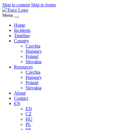
Skip to content
Skip to footer
Menu
Home
Incidents
Timeline
Country
Czechia
Hungary
Poland
Slovakia
Resources
Czechia
Hungary
Poland
Slovakia
About
Contact
EN
EN
CZ
HU
PL
SK