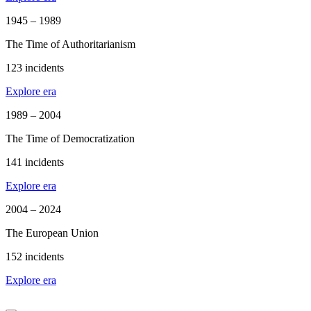
1945 – 1989
The Time of Authoritarianism
123 incidents
Explore era
1989 – 2004
The Time of Democratization
141 incidents
Explore era
2004 – 2024
The European Union
152 incidents
Explore era