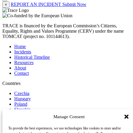
REPORT AN INCIDENT
Submit Now
×
TRACE is financed by the European Commission’s Citizens,
Equality, Rights and Values Programme (CERV) under the name
TOMCAT (project no. 101144613).
Home
Incidents
Historical Timeline
Resources
About
Contact
Countries
Czechia
Hungary
Poland
Slovakia
Manage Consent
Report Incident
To provide the best experiences, we use technologies like cookies to store and/or
Follow us on Social Media