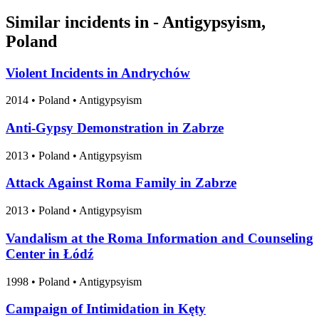
Similar incidents in - Antigypsyism,
Poland
Violent Incidents in Andrychów
2014
•
Poland
• Antigypsyism
Anti-Gypsy Demonstration in Zabrze
2013
•
Poland
• Antigypsyism
Attack Against Roma Family in Zabrze
2013
•
Poland
• Antigypsyism
Vandalism at the Roma Information and Counseling
Center in Łódź
1998
•
Poland
• Antigypsyism
Campaign of Intimidation in Kęty