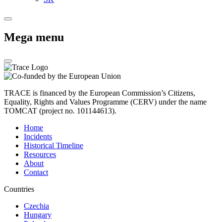
Mega menu
TRACE is financed by the European Commission’s Citizens,
Equality, Rights and Values Programme (CERV) under the name
TOMCAT (project no. 101144613).
Home
Incidents
Historical Timeline
Resources
About
Contact
Countries
Czechia
Hungary