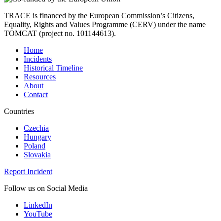
TRACE is financed by the European Commission’s Citizens,
Equality, Rights and Values Programme (CERV) under the name
TOMCAT (project no. 101144613).
Home
Incidents
Historical Timeline
Resources
About
Contact
Countries
Czechia
Hungary
Poland
Slovakia
Report Incident
Follow us on Social Media
LinkedIn
YouTube