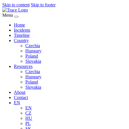
Skip to content
Skip to footer
Menu
Home
Incidents
Timeline
Country
Czechia
Hungary
Poland
Slovakia
Resources
Czechia
Hungary
Poland
Slovakia
About
Contact
EN
EN
CZ
HU
PL
SK