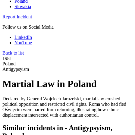
Poland
Slovakia
Report Incident
Follow us on Social Media
LinkedIn
YouTube
Back to list
1981
Poland
Antigypsyism
Martial Law in Poland
Declared by General Wojciech Jaruzelski, martial law crushed
political opposition and restricted civil rights. Roma who had fled
Oświęcim were barred from returning, illustrating how ethnic
displacement intersected with authoritarian control.
Similar incidents in - Antigypsyism,