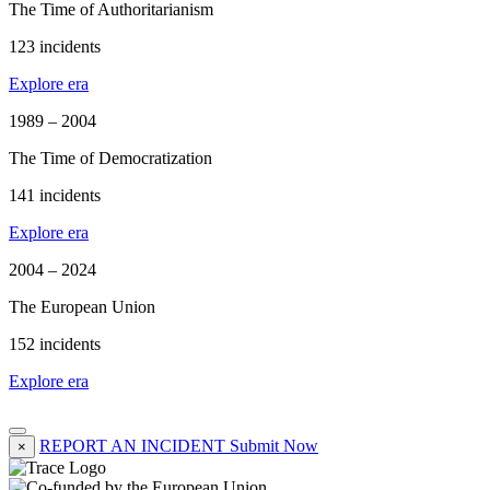
The Time of Authoritarianism
123 incidents
Explore era
1989 – 2004
The Time of Democratization
141 incidents
Explore era
2004 – 2024
The European Union
152 incidents
Explore era
REPORT AN INCIDENT
Submit Now
×