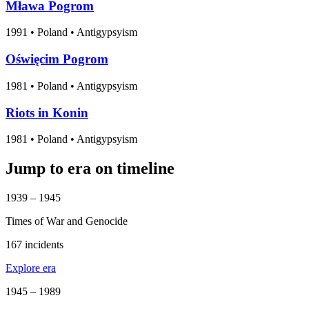
Mława Pogrom
1991
•
Poland
• Antigypsyism
Oświęcim Pogrom
1981
•
Poland
• Antigypsyism
Riots in Konin
1981
•
Poland
• Antigypsyism
Jump to era on timeline
1939 – 1945
Times of War and Genocide
167 incidents
Explore era
1945 – 1989