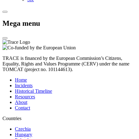
Mega menu
TRACE is financed by the European Commission’s Citizens,
Equality, Rights and Values Programme (CERV) under the name
TOMCAT (project no. 101144613).
Home
Incidents
Historical Timeline
Resources
About
Contact
Countries
Czechia
Hungary