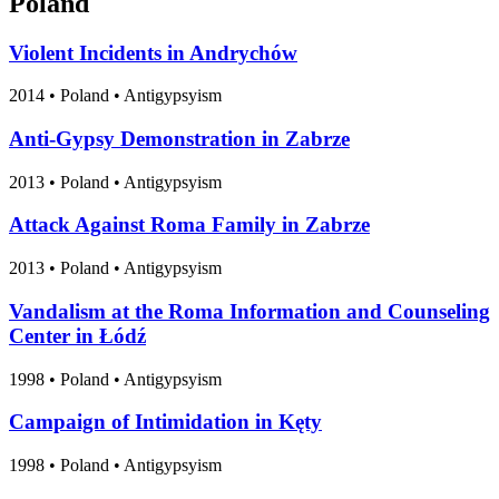
Poland
Violent Incidents in Andrychów
2014
•
Poland
• Antigypsyism
Anti-Gypsy Demonstration in Zabrze
2013
•
Poland
• Antigypsyism
Attack Against Roma Family in Zabrze
2013
•
Poland
• Antigypsyism
Vandalism at the Roma Information and Counseling
Center in Łódź
1998
•
Poland
• Antigypsyism
Campaign of Intimidation in Kęty
1998
•
Poland
• Antigypsyism