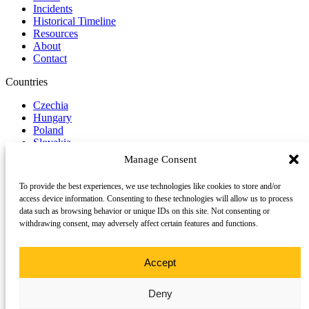
Incidents
Historical Timeline
Resources
About
Contact
Countries
Czechia
Hungary
Poland
Slovakia
Manage Consent
Report Incident
To provide the best experiences, we use technologies like cookies to store and/or
Follow us on Social Media
access device information. Consenting to these technologies will allow us to process
data such as browsing behavior or unique IDs on this site. Not consenting or
LinkedIn
withdrawing consent, may adversely affect certain features and functions.
YouTube
©
2026 Trace
All rights reserved.
TRACE is a project supported by a consortium of partners across
Accept
Central Europe.
Deny
This website uses cookies to enhance your browsing experience and