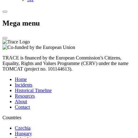
Mega menu
TRACE is financed by the European Commission’s Citizens,
Equality, Rights and Values Programme (CERV) under the name
TOMCAT (project no. 101144613).
Home
Incidents
Historical Timeline
Resources
About
Contact
Countries
Czechia
Hungary