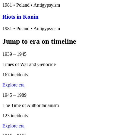
1981
•
Poland
• Antigypsyism
Riots in Konin
1981
•
Poland
• Antigypsyism
Jump to era on timeline
1939 – 1945
Times of War and Genocide
167 incidents
Explore era
1945 – 1989
The Time of Authoritarianism
123 incidents
Explore era