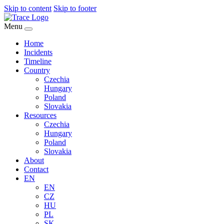
Skip to content
Skip to footer
Menu
Home
Incidents
Timeline
Country
Czechia
Hungary
Poland
Slovakia
Resources
Czechia
Hungary
Poland
Slovakia
About
Contact
EN
EN
CZ
HU
PL
SK