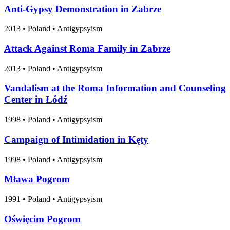
Anti-Gypsy Demonstration in Zabrze
2013
•
Poland
• Antigypsyism
Attack Against Roma Family in Zabrze
2013
•
Poland
• Antigypsyism
Vandalism at the Roma Information and Counseling
Center in Łódź
1998
•
Poland
• Antigypsyism
Campaign of Intimidation in Kęty
1998
•
Poland
• Antigypsyism
Mława Pogrom
1991
•
Poland
• Antigypsyism
Oświęcim Pogrom