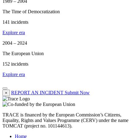
1989 – 2004
The Time of Democratization
141 incidents
Explore era
2004 – 2024
The European Union
152 incidents
Explore era
REPORT AN INCIDENT
Submit Now
×
TRACE is financed by the European Commission’s Citizens,
Equality, Rights and Values Programme (CERV) under the name
TOMCAT (project no. 101144613).
Home