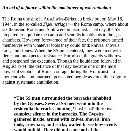
An act of defiance within the machinery of extermination
The Roma uprising in Auschwitz-Birkenau broke out on May 16,
1944, in the so-called
Zigeunerlager
– the Roma camp, where about
six thousand Roma and Sinti were imprisoned. That day, the SS
prepared to liquidate the camp and send its inhabitants to the gas
chambers. However, forewarned of their fate, the prisoners armed
themselves with whatever tools they could find: knives, shovels,
rods, and stones. When the SS units entered, they were met with
fierce and unexpected resistance. Surprised, the guards withdrew
and postponed the execution. Though the liquidation followed in
August 1944, the defiance of that day became one of the most
powerful symbols of Roma courage during the Holocaust – a
moment when an unarmed, persecuted people asserted their dignity
against systematic annihilation.
“The SS men surrounded the barracks inhabited
by the Gypsies. Several SS men went into the
residential barracks shouting ‘Los! Los!’ there was
complete silence in the barracks. The Gypsies
gathered inside, armed with knives, shovels, iron
tools, crowbars, and rocks, waited to see how events
would unfold. They did not come out of the