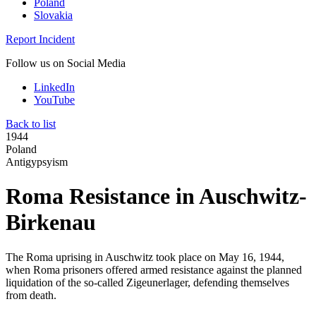
Poland
Slovakia
Report Incident
Follow us on Social Media
LinkedIn
YouTube
Back to list
1944
Poland
Antigypsyism
Roma Resistance in Auschwitz-
Birkenau
The Roma uprising in Auschwitz took place on May 16, 1944,
when Roma prisoners offered armed resistance against the planned
liquidation of the so-called Zigeunerlager, defending themselves
from death.