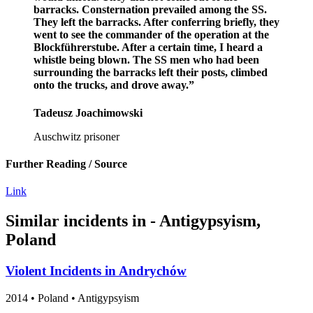
barracks. Consternation prevailed among the SS.
They left the barracks. After conferring briefly, they
went to see the commander of the operation at the
Blockführerstube. After a certain time, I heard a
whistle being blown. The SS men who had been
surrounding the barracks left their posts, climbed
onto the trucks, and drove away.”
Tadeusz Joachimowski
Auschwitz prisoner
Further Reading / Source
Link
Similar incidents in - Antigypsyism,
Poland
Violent Incidents in Andrychów
2014
•
Poland
• Antigypsyism