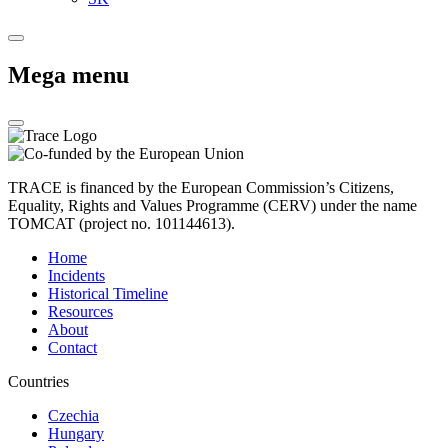
Mega menu
TRACE is financed by the European Commission’s Citizens,
Equality, Rights and Values Programme (CERV) under the name
TOMCAT (project no. 101144613).
Home
Incidents
Historical Timeline
Resources
About
Contact
Countries
Czechia
Hungary