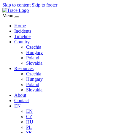
Skip to content
Skip to footer
Menu
Home
Incidents
Timeline
Country
Czechia
Hungary
Poland
Slovakia
Resources
Czechia
Hungary
Poland
Slovakia
About
Contact
EN
EN
CZ
HU
PL
SK