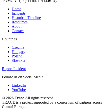
TOMCAT (project no. 101144613).
Home
Incidents
Historical Timeline
Resources
About
Contact
Countries
Czechia
Hungary
Poland
Slovakia
Report Incident
Follow us on Social Media
LinkedIn
YouTube
©
2026 Trace
All rights reserved.
TRACE is a project supported by a consortium of partners across
Central Europe.