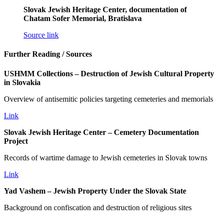
Slovak Jewish Heritage Center, documentation of
Chatam Sofer Memorial, Bratislava
Source link
Further Reading / Sources
USHMM Collections – Destruction of Jewish Cultural Property
in Slovakia
Overview of antisemitic policies targeting cemeteries and memorials
Link
Slovak Jewish Heritage Center – Cemetery Documentation
Project
Records of wartime damage to Jewish cemeteries in Slovak towns
Link
Yad Vashem – Jewish Property Under the Slovak State
Background on confiscation and destruction of religious sites