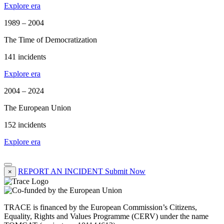
Explore era
1989 – 2004
The Time of Democratization
141 incidents
Explore era
2004 – 2024
The European Union
152 incidents
Explore era
REPORT AN INCIDENT
Submit Now
×
TRACE is financed by the European Commission’s Citizens,
Equality, Rights and Values Programme (CERV) under the name