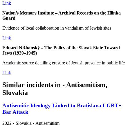
Link
Nation’s Memory Institute – Archival Records on the Hlinka
Guard
Evidence of local collaboration in vandalism of Jewish sites
Link
Eduard Nižňanský – The Policy of the Slovak State Toward
Jews (1939–1945)
Academic source detailing erasure of Jewish presence in public life
Link
Similar incidents in - Antisemitism,
Slovakia
Antisemitic Ideology Linked to Bratislava LGBT+
Bar Attack
2022
•
Slovakia
• Antisemitism