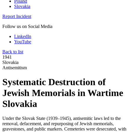
Poland
Slovakia
Report Incident
Follow us on Social Media
LinkedIn
YouTube
Back to list
1941
Slovakia
Antisemitism
Systematic Destruction of
Jewish Memorials in Wartime
Slovakia
Under the Slovak State (1939–1945), antisemitic laws led to the
removal, defacement, and repurposing of Jewish memorials,
gravestones, and public markers. Cemeteries were desecrated, with