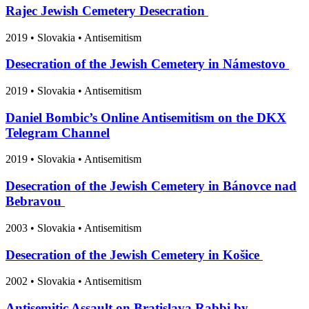
Rajec Jewish Cemetery Desecration
2019
•
Slovakia
• Antisemitism
Desecration of the Jewish Cemetery in Námestovo
2019
•
Slovakia
• Antisemitism
Daniel Bombic’s Online Antisemitism on the DKX
Telegram Channel
2019
•
Slovakia
• Antisemitism
Desecration of the Jewish Cemetery in Bánovce nad
Bebravou
2003
•
Slovakia
• Antisemitism
Desecration of the Jewish Cemetery in Košice
2002
•
Slovakia
• Antisemitism
Antisemitic Assault on Bratislava Rabbi by