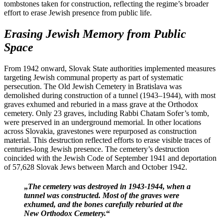
tombstones taken for construction, reflecting the regime’s broader
effort to erase Jewish presence from public life.
Erasing Jewish Memory from Public
Space
From 1942 onward, Slovak State authorities implemented measures
targeting Jewish communal property as part of systematic
persecution. The Old Jewish Cemetery in Bratislava was
demolished during construction of a tunnel (1943–1944), with most
graves exhumed and reburied in a mass grave at the Orthodox
cemetery. Only 23 graves, including Rabbi Chatam Sofer’s tomb,
were preserved in an underground memorial. In other locations
across Slovakia, gravestones were repurposed as construction
material. This destruction reflected efforts to erase visible traces of
centuries-long Jewish presence. The cemetery’s destruction
coincided with the Jewish Code of September 1941 and deportation
of 57,628 Slovak Jews between March and October 1942.
„
The cemetery was destroyed in 1943-1944, when a
tunnel was constructed. Most of the graves were
exhumed, and the bones carefully reburied at the
New Orthodox Cemetery.
“