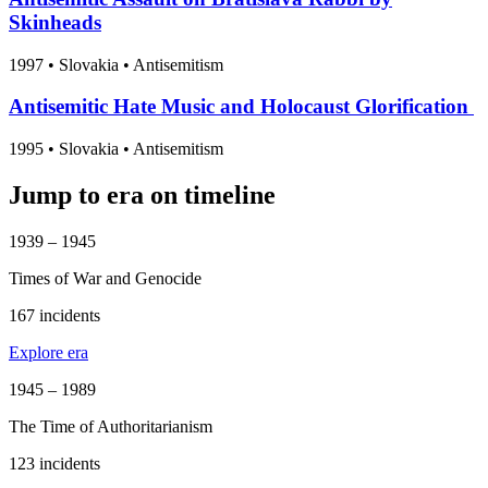
Skinheads
1997
•
Slovakia
• Antisemitism
Antisemitic Hate Music and Holocaust Glorification
1995
•
Slovakia
• Antisemitism
Jump to era on timeline
1939 – 1945
Times of War and Genocide
167 incidents
Explore era
1945 – 1989
The Time of Authoritarianism
123 incidents