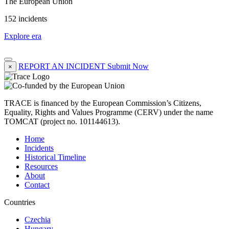
The European Union
152 incidents
Explore era
REPORT AN INCIDENT
Submit Now
×
TRACE is financed by the European Commission’s Citizens,
Equality, Rights and Values Programme (CERV) under the name
TOMCAT (project no. 101144613).
Home
Incidents
Historical Timeline
Resources
About
Contact
Countries
Czechia
Hungary