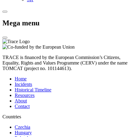
Mega menu
TRACE is financed by the European Commission’s Citizens,
Equality, Rights and Values Programme (CERV) under the name
TOMCAT (project no. 101144613).
Home
Incidents
Historical Timeline
Resources
About
Contact
Countries
Czechia
Hungary