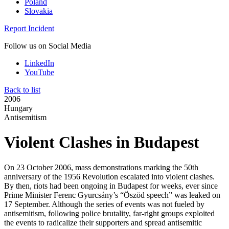
Poland
Slovakia
Report Incident
Follow us on Social Media
LinkedIn
YouTube
Back to list
2006
Hungary
Antisemitism
Violent Clashes in Budapest
On 23 October 2006, mass demonstrations marking the 50th
anniversary of the 1956 Revolution escalated into violent clashes.
By then, riots had been ongoing in Budapest for weeks, ever since
Prime Minister Ferenc Gyurcsány’s “Öszöd speech” was leaked on
17 September. Although the series of events was not fueled by
antisemitism, following police brutality, far-right groups exploited
the events to radicalize their supporters and spread antisemitic