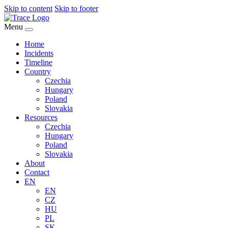
Skip to content
Skip to footer
Menu
Home
Incidents
Timeline
Country
Czechia
Hungary
Poland
Slovakia
Resources
Czechia
Hungary
Poland
Slovakia
About
Contact
EN
EN
CZ
HU
PL
SK