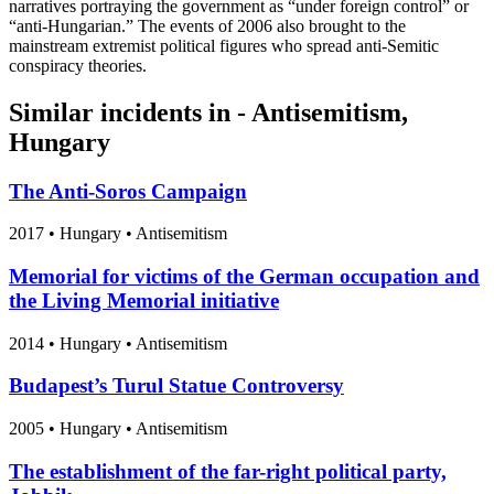
narratives portraying the government as “under foreign control” or
“anti-Hungarian.” The events of 2006 also brought to the
mainstream extremist political figures who spread anti-Semitic
conspiracy theories.
Similar incidents in - Antisemitism,
Hungary
The Anti-Soros Campaign
2017
•
Hungary
• Antisemitism
Memorial for victims of the German occupation and
the Living Memorial initiative
2014
•
Hungary
• Antisemitism
Budapest’s Turul Statue Controversy
2005
•
Hungary
• Antisemitism
The establishment of the far-right political party,