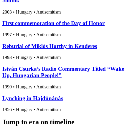
Jobbik
2003
•
Hungary
• Antisemitism
First commemoration of the Day of Honor
1997
•
Hungary
• Antisemitism
Reburial of Miklós Horthy in Kenderes
1993
•
Hungary
• Antisemitism
István Csurka’s Radio Commentary Titled “Wake
Up, Hungarian People!”
1990
•
Hungary
• Antisemitism
Lynching in Hajdúnánás
1956
•
Hungary
• Antisemitism
Jump to era on timeline