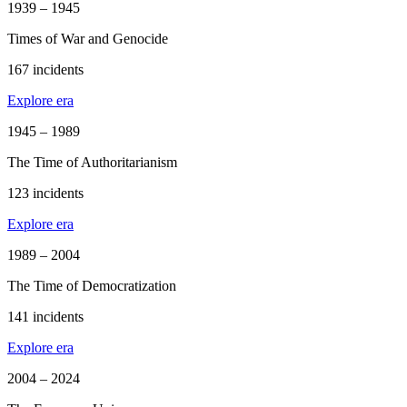
1939 – 1945
Times of War and Genocide
167 incidents
Explore era
1945 – 1989
The Time of Authoritarianism
123 incidents
Explore era
1989 – 2004
The Time of Democratization
141 incidents
Explore era
2004 – 2024