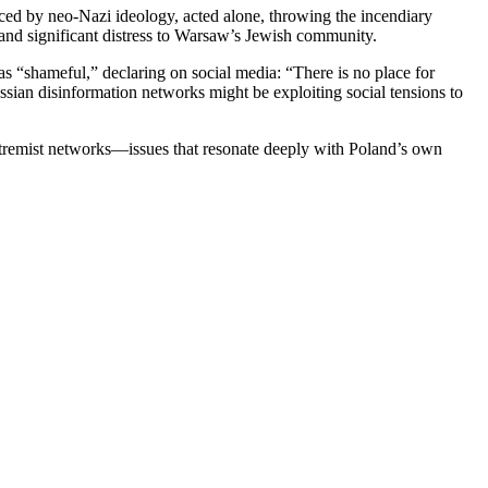
ced by neo-Nazi ideology, acted alone, throwing the incendiary
 and significant distress to Warsaw’s Jewish community.
as “shameful,” declaring on social media: “There is no place for
ussian disinformation networks might be exploiting social tensions to
extremist networks—issues that resonate deeply with Poland’s own