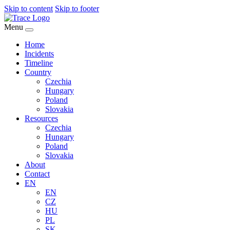
Skip to content
Skip to footer
Menu
Home
Incidents
Timeline
Country
Czechia
Hungary
Poland
Slovakia
Resources
Czechia
Hungary
Poland
Slovakia
About
Contact
EN
EN
CZ
HU
PL
SK