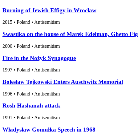
Burning of Jewish Effigy in Wrocław
2015
•
Poland
• Antisemitism
Swastika on the house of Marek Edelman, Ghetto Fig
2000
•
Poland
• Antisemitism
Fire in the Nożyk Synagogue
1997
•
Poland
• Antisemitism
Bolesław Tejkowski Enters Auschwitz Memorial
1996
•
Poland
• Antisemitism
Rosh Hashanah attack
1991
•
Poland
• Antisemitism
Władysław Gomułka Speech in 1968