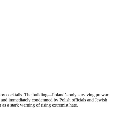
tov cocktails. The building—Poland’s only surviving prewar
s and immediately condemned by Polish officials and Jewish
s a stark warning of rising extremist hate.