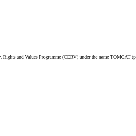
ty, Rights and Values Programme (CERV) under the name TOMCAT (pr