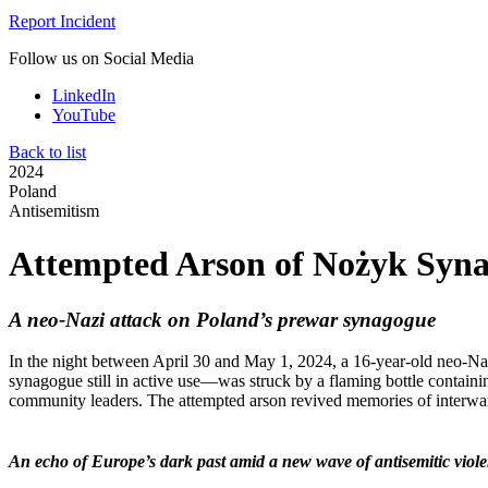
Report Incident
Follow us on Social Media
LinkedIn
YouTube
Back to list
2024
Poland
Antisemitism
Attempted Arson of Nożyk Syn
A neo-Nazi attack on Poland’s prewar synagogue
In the night between April 30 and May 1, 2024, a 16-year-old neo-Na
synagogue still in active use—was struck by a flaming bottle contai
community leaders. The attempted arson revived memories of interwar 
An echo of Europe’s dark past amid a new wave of antisemitic viol