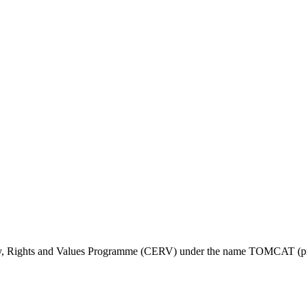
ty, Rights and Values Programme (CERV) under the name TOMCAT (pr