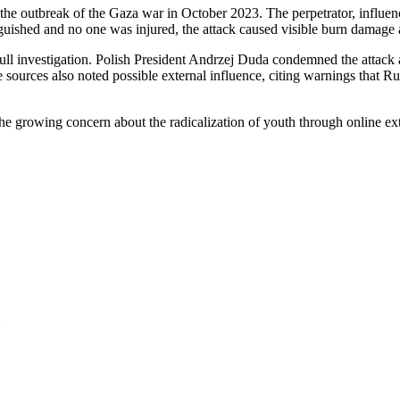
the outbreak of the Gaza war in October 2023. The perpetrator, influen
nguished and no one was injured, the attack caused visible burn damage
full investigation. Polish President Andrzej Duda condemned the attack 
e sources also noted possible external influence, citing warnings that R
 the growing concern about the radicalization of youth through online 