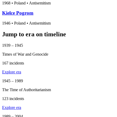
1968
•
Poland
• Antisemitism
Kielce Pogrom
1946
•
Poland
• Antisemitism
Jump to era on timeline
1939 – 1945
Times of War and Genocide
167 incidents
Explore era
1945 – 1989
The Time of Authoritarianism
123 incidents
Explore era
1989 – 2004