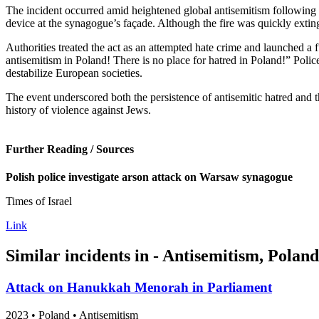
The incident occurred amid heightened global antisemitism following 
device at the synagogue’s façade. Although the fire was quickly exti
Authorities treated the act as an attempted hate crime and launched a 
antisemitism in Poland! There is no place for hatred in Poland!” Polic
destabilize European societies.
The event underscored both the persistence of antisemitic hatred and
history of violence against Jews.
Further Reading / Sources
Polish police investigate arson attack on Warsaw synagogue
Times of Israel
Link
Similar incidents in - Antisemitism, Poland
Attack on Hanukkah Menorah in Parliament
2023
•
Poland
• Antisemitism