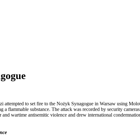
agogue
zi attempted to set fire to the Nożyk Synagogue in Warsaw using Molo
ning a flammable substance. The attack was recorded by security camera
and wartime antisemitic violence and drew international condemnation a
ence