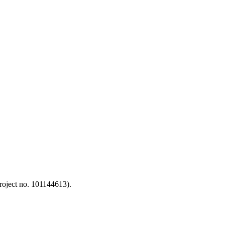
oject no. 101144613).