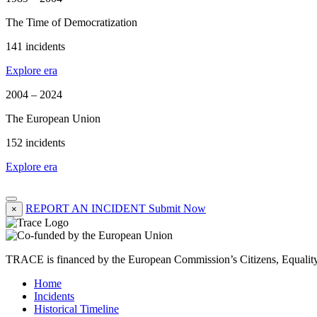
The Time of Democratization
141 incidents
Explore era
2004 – 2024
The European Union
152 incidents
Explore era
REPORT AN INCIDENT
Submit Now
×
TRACE is financed by the European Commission’s Citizens, Equali
Home
Incidents
Historical Timeline