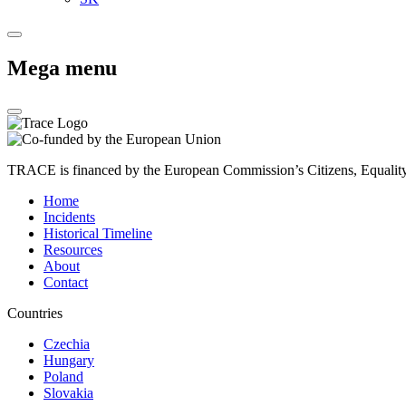
Mega menu
TRACE is financed by the European Commission’s Citizens, Equali
Home
Incidents
Historical Timeline
Resources
About
Contact
Countries
Czechia
Hungary
Poland
Slovakia