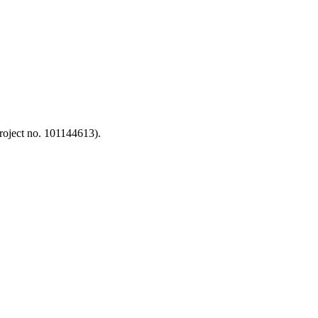
oject no. 101144613).