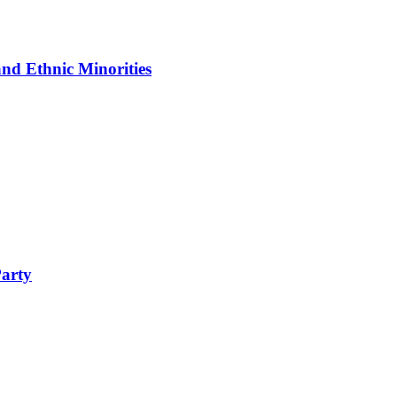
nd Ethnic Minorities
Party