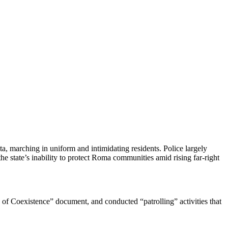
, marching in uniform and intimidating residents. Police largely
 state’s inability to protect Roma communities amid rising far-right
s of Coexistence” document, and conducted “patrolling” activities that