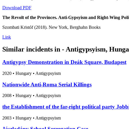
Download PDF
The Revolt of the Provinces. Anti-Gypsyism and Right-Wing Poli
Szombati Kristóf (2018). New York, Berghahn Books
Link
Similar incidents in - Antigypsyism, Hung
Antigypsy Demonstration in Deák Square, Budapest
2020
•
Hungary
• Antigypsyism
Nationwide Anti-Roma Serial Killings
2008
•
Hungary
• Antigypsyism
the Establishment of the far-right political party Jobb
2003
•
Hungary
• Antigypsyism
Jászladány School Segregation Case