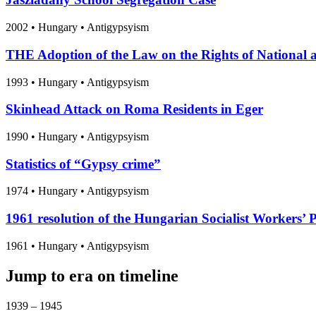
2002
•
Hungary
• Antigypsyism
THE Adoption of the Law on the Rights of National a
1993
•
Hungary
• Antigypsyism
Skinhead Attack on Roma Residents in Eger
1990
•
Hungary
• Antigypsyism
Statistics of “Gypsy crime”
1974
•
Hungary
• Antigypsyism
1961 resolution of the Hungarian Socialist Workers’ 
1961
•
Hungary
• Antigypsyism
Jump to era on timeline
1939 – 1945