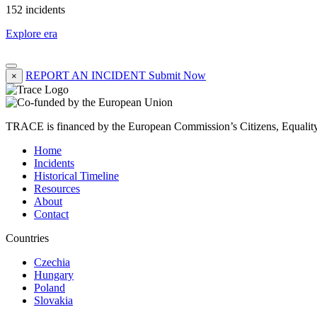
152 incidents
Explore era
REPORT AN INCIDENT
Submit Now
×
TRACE is financed by the European Commission’s Citizens, Equali
Home
Incidents
Historical Timeline
Resources
About
Contact
Countries
Czechia
Hungary
Poland
Slovakia