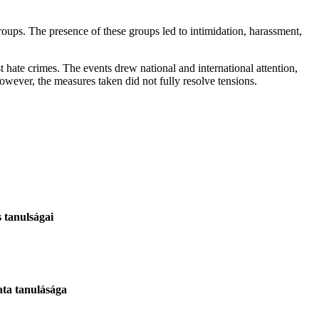
oups. The presence of these groups led to intimidation, harassment,
t hate crimes. The events drew national and international attention,
wever, the measures taken did not fully resolve tensions.
 tanulságai
ata tanulásága