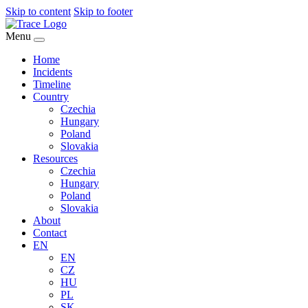
Skip to content
Skip to footer
Menu
Home
Incidents
Timeline
Country
Czechia
Hungary
Poland
Slovakia
Resources
Czechia
Hungary
Poland
Slovakia
About
Contact
EN
EN
CZ
HU
PL
SK