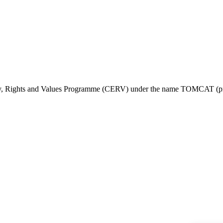
ty, Rights and Values Programme (CERV) under the name TOMCAT (pr