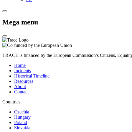
Mega menu
TRACE is financed by the European Commission’s Citizens, Equali
Home
Incidents
Historical Timeline
Resources
About
Contact
Countries
Czechia
Hungary
Poland
Slovakia