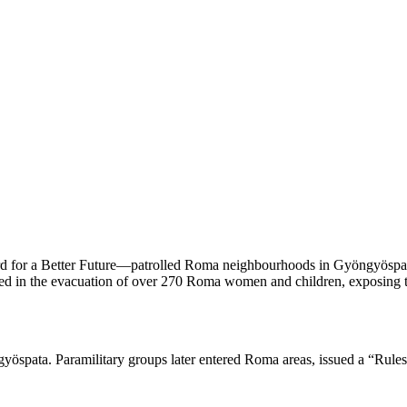
ard for a Better Future—patrolled Roma neighbourhoods in Gyöngyöspata
ted in the evacuation of over 270 Roma women and children, exposing the
ngyöspata. Paramilitary groups later entered Roma areas, issued a “Rule