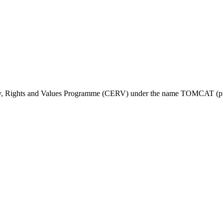
ty, Rights and Values Programme (CERV) under the name TOMCAT (pr