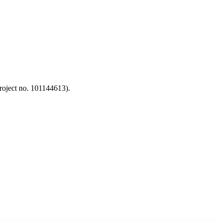
oject no. 101144613).