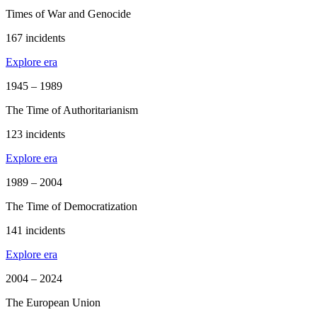
Times of War and Genocide
167 incidents
Explore era
1945 – 1989
The Time of Authoritarianism
123 incidents
Explore era
1989 – 2004
The Time of Democratization
141 incidents
Explore era
2004 – 2024
The European Union