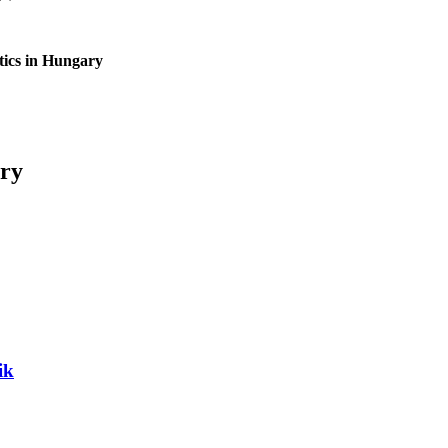
tics in Hungary
ary
ik