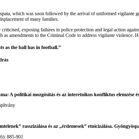
spata, which was soon followed by the arrival of uniformed vigilante gr
displacement of many families.
iticised, exposing failures in police protection and legal action agains
h as amendments to the Criminal Code to address vigilante violence. Ho
 as the ball has in football.”
drás
: A politikai mozgósítás és az interetnikus konfliktus elemzése és
apítvány
emtelenek” rasszizálása és az „érdemesek” etnicizálása. Gyöngyösp
(6): 885-901