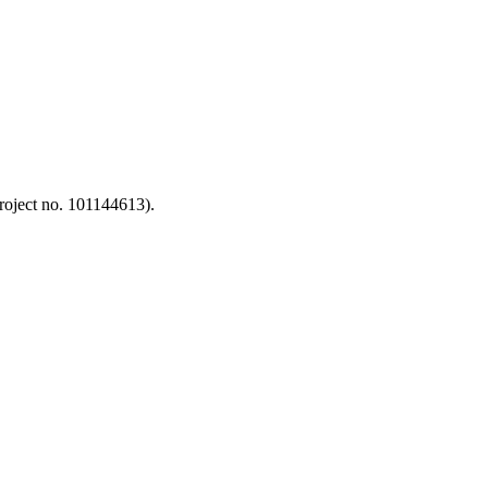
oject no. 101144613).