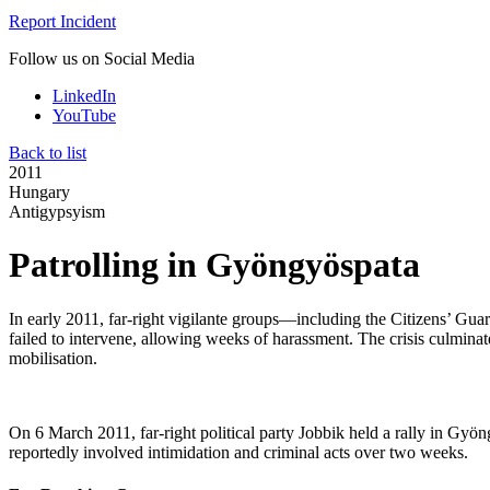
Report Incident
Follow us on Social Media
LinkedIn
YouTube
Back to list
2011
Hungary
Antigypsyism
Patrolling in Gyöngyöspata
In early 2011, far-right vigilante groups—including the Citizens’ Gu
failed to intervene, allowing weeks of harassment. The crisis culmina
mobilisation.
On 6 March 2011, far-right political party Jobbik held a rally in Gyö
reportedly involved intimidation and criminal acts over two weeks.