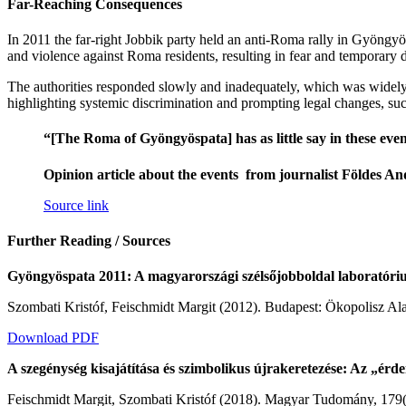
Far-Reaching Consequences
In 2011 the far-right Jobbik party held an anti-Roma rally in Gyöngyö
and violence against Roma residents, resulting in fear and temporary 
The authorities responded slowly and inadequately, which was widely cr
highlighting systemic discrimination and prompting legal changes, suc
“[The Roma of Gyöngyöspata] has as little say in these events
Opinion article about the events from journalist Földes An
Source link
Further Reading / Sources
Gyöngyöspata 2011: A magyarországi szélsőjobboldal laboratóriuma
Szombati Kristóf, Feischmidt Margit (2012). Budapest: Ökopolisz Al
Download PDF
A szegénység kisajátítása és szimbolikus újrakeretezése: Az „érd
Feischmidt Margit, Szombati Kristóf (2018). Magyar Tudomány, 179