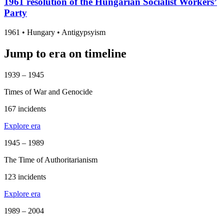
1961 resolution of the Hungarian Socialist Workers’
Party
1961
•
Hungary
• Antigypsyism
Jump to era on timeline
1939 – 1945
Times of War and Genocide
167 incidents
Explore era
1945 – 1989
The Time of Authoritarianism
123 incidents
Explore era
1989 – 2004