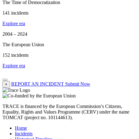
The Time of Democratization
141 incidents
Explore era
2004 – 2024
The European Union
152 incidents
Explore era
REPORT AN INCIDENT
Submit Now
×
TRACE is financed by the European Commission’s Citizens,
Equality, Rights and Values Programme (CERV) under the name
TOMCAT (project no. 101144613).
Home
Incidents