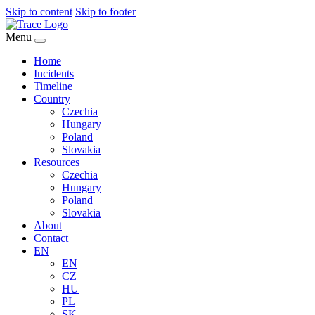
Skip to content
Skip to footer
Menu
Home
Incidents
Timeline
Country
Czechia
Hungary
Poland
Slovakia
Resources
Czechia
Hungary
Poland
Slovakia
About
Contact
EN
EN
CZ
HU
PL
SK