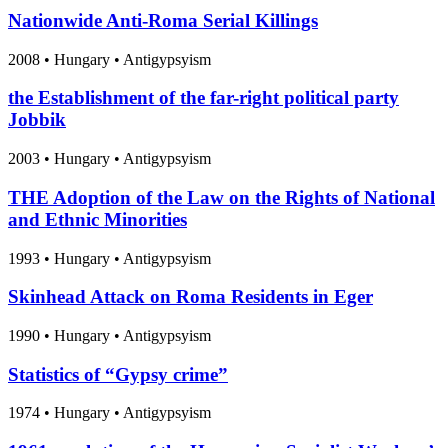
Nationwide Anti-Roma Serial Killings
2008
•
Hungary
• Antigypsyism
the Establishment of the far-right political party
Jobbik
2003
•
Hungary
• Antigypsyism
THE Adoption of the Law on the Rights of National
and Ethnic Minorities
1993
•
Hungary
• Antigypsyism
Skinhead Attack on Roma Residents in Eger
1990
•
Hungary
• Antigypsyism
Statistics of “Gypsy crime”
1974
•
Hungary
• Antigypsyism