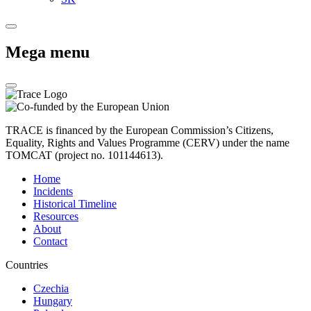
Mega menu
TRACE is financed by the European Commission’s Citizens,
Equality, Rights and Values Programme (CERV) under the name
TOMCAT (project no. 101144613).
Home
Incidents
Historical Timeline
Resources
About
Contact
Countries
Czechia
Hungary