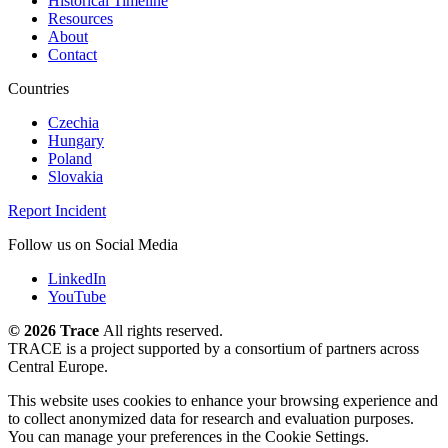
Historical Timeline
Resources
About
Contact
Countries
Czechia
Hungary
Poland
Slovakia
Report Incident
Follow us on Social Media
LinkedIn
YouTube
©
2026 Trace
All rights reserved.
TRACE is a project supported by a consortium of partners across
Central Europe.
This website uses cookies to enhance your browsing experience and
to collect anonymized data for research and evaluation purposes.
You can manage your preferences in the Cookie Settings.