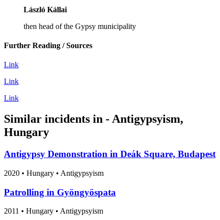
László Kállai
then head of the Gypsy municipality
Further Reading / Sources
Link
Link
Link
Similar incidents in - Antigypsyism,
Hungary
Antigypsy Demonstration in Deák Square, Budapest
2020
•
Hungary
• Antigypsyism
Patrolling in Gyöngyöspata
2011
•
Hungary
• Antigypsyism