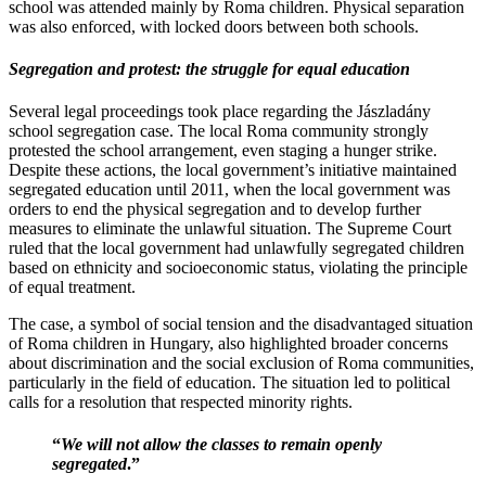
school was attended mainly by Roma children. Physical separation
was also enforced, with locked doors between both schools.
Segregation and protest: the struggle for equal education
Several legal proceedings took place regarding the Jászladány
school segregation case. The local Roma community strongly
protested the school arrangement, even staging a hunger strike.
Despite these actions, the local government’s initiative maintained
segregated education until 2011, when the local government was
orders to end the physical segregation and to develop further
measures to eliminate the unlawful situation. The Supreme Court
ruled that the local government had unlawfully segregated children
based on ethnicity and socioeconomic status, violating the principle
of equal treatment.
The case, a symbol of social tension and the disadvantaged situation
of Roma children in Hungary, also highlighted broader concerns
about discrimination and the social exclusion of Roma communities,
particularly in the field of education. The situation led to political
calls for a resolution that respected minority rights.
“
We will not allow the classes to remain openly
segregated
.”