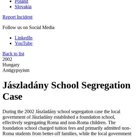
Poland
Slovakia
Report Incident
Follow us on Social Media
LinkedIn
YouTube
Back to list
2002
Hungary
Antigypsyism
Jászladány School Segregation
Case
During the 2002 Jászladány school segregation case the local
government of Jászladány established a foundation school,
effectively segregating Roma and non-Roma children. The
foundation school charged tuition fees and primarily admitted non-
Roma students from better-off families, while the local government