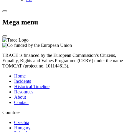
Mega menu
TRACE is financed by the European Commission’s Citizens,
Equality, Rights and Values Programme (CERV) under the name
TOMCAT (project no. 101144613).
Home
Incidents
Historical Timeline
Resources
About
Contact
Countries
Czechia
Hungary