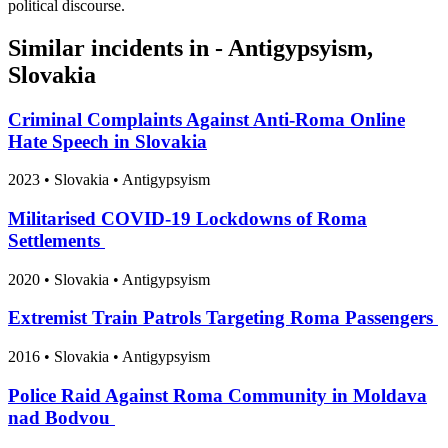
political discourse.
Similar incidents in - Antigypsyism,
Slovakia
Criminal Complaints Against Anti‑Roma Online
Hate Speech in Slovakia
2023
•
Slovakia
• Antigypsyism
Militarised COVID-19 Lockdowns of Roma
Settlements
2020
•
Slovakia
• Antigypsyism
Extremist Train Patrols Targeting Roma Passengers
2016
•
Slovakia
• Antigypsyism
Police Raid Against Roma Community in Moldava
nad Bodvou