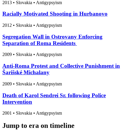
2013
•
Slovakia
• Antigypsyism
Racially Motivated Shooting in Hurbanovo
2012
•
Slovakia
• Antigypsyism
Segregation Wall in Ostrovany Enforcing
Separation of Roma Residents
2009
•
Slovakia
• Antigypsyism
Anti-Roma Protest and Collective Punishment in
Šarišské Michalany
2009
•
Slovakia
• Antigypsyism
Death of Karol Sendrei Sr. following Police
Intervention
2001
•
Slovakia
• Antigypsyism
Jump to era on timeline