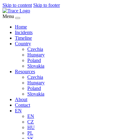
Skip to content
Skip to footer
Menu
Home
Incidents
Timeline
Country
Czechia
Hungary
Poland
Slovakia
Resources
Czechia
Hungary
Poland
Slovakia
About
Contact
EN
EN
CZ
HU
PL
SK