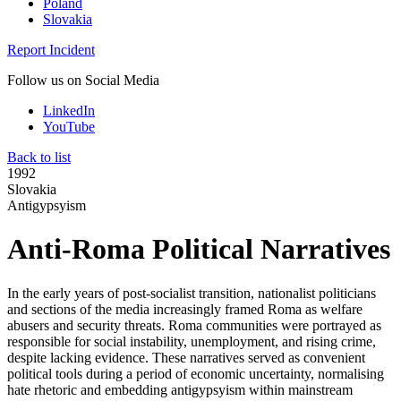
Poland
Slovakia
Report Incident
Follow us on Social Media
LinkedIn
YouTube
Back to list
1992
Slovakia
Antigypsyism
Anti-Roma Political Narratives
In the early years of post-socialist transition, nationalist politicians
and sections of the media increasingly framed Roma as welfare
abusers and security threats. Roma communities were portrayed as
responsible for social instability, unemployment, and rising crime,
despite lacking evidence. These narratives served as convenient
political tools during a period of economic uncertainty, normalising
hate rhetoric and embedding antigypsyism within mainstream