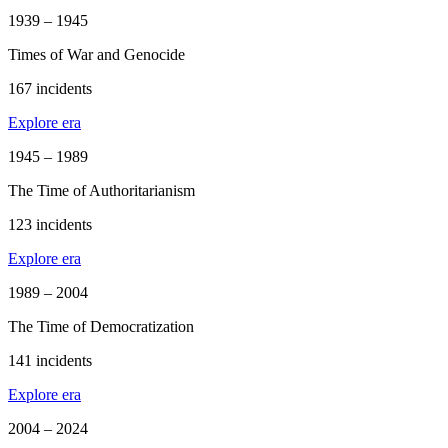
1939 – 1945
Times of War and Genocide
167 incidents
Explore era
1945 – 1989
The Time of Authoritarianism
123 incidents
Explore era
1989 – 2004
The Time of Democratization
141 incidents
Explore era
2004 – 2024