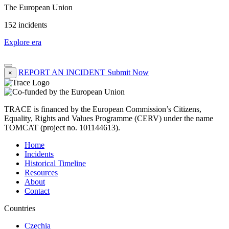
The European Union
152 incidents
Explore era
REPORT AN INCIDENT
Submit Now
×
TRACE is financed by the European Commission’s Citizens,
Equality, Rights and Values Programme (CERV) under the name
TOMCAT (project no. 101144613).
Home
Incidents
Historical Timeline
Resources
About
Contact
Countries
Czechia