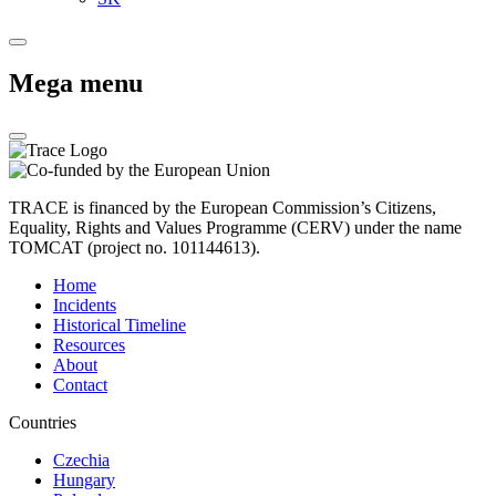
Mega menu
TRACE is financed by the European Commission’s Citizens,
Equality, Rights and Values Programme (CERV) under the name
TOMCAT (project no. 101144613).
Home
Incidents
Historical Timeline
Resources
About
Contact
Countries
Czechia
Hungary