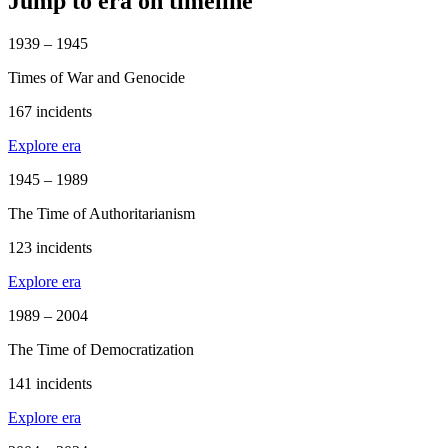
Jump to era on timeline
1939 – 1945
Times of War and Genocide
167 incidents
Explore era
1945 – 1989
The Time of Authoritarianism
123 incidents
Explore era
1989 – 2004
The Time of Democratization
141 incidents
Explore era