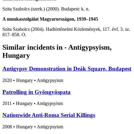
Szita Szabolcs (szerk.) (2000). Budapest: k. n.
A munkaszolgálat Magyarországon, 1939–1945
Szita Szabolcs (2004). Hadtörténelmi Közlemények, 117. évf. 3. sz.
817–858. O.
Similar incidents in - Antigypsyism,
Hungary
Antigypsy Demonstration in Deák Square, Budapest
2020
•
Hungary
• Antigypsyism
Patrolling in Gyöngyöspata
2011
•
Hungary
• Antigypsyism
Nationwide Anti-Roma Serial Killings
2008
•
Hungary
• Antigypsyism