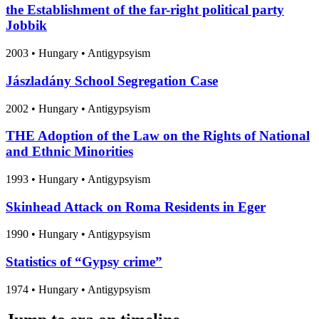
the Establishment of the far-right political party
Jobbik
2003
•
Hungary
• Antigypsyism
Jászladány School Segregation Case
2002
•
Hungary
• Antigypsyism
THE Adoption of the Law on the Rights of National
and Ethnic Minorities
1993
•
Hungary
• Antigypsyism
Skinhead Attack on Roma Residents in Eger
1990
•
Hungary
• Antigypsyism
Statistics of “Gypsy crime”
1974
•
Hungary
• Antigypsyism