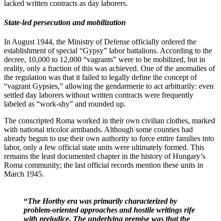
lacked written contracts as day laborers.
State-led persecution and mobilization
In August 1944, the Ministry of Defense officially ordered the
establishment of special “Gypsy” labor battalions. According to the
decree, 10,000 to 12,000 “vagrants” were to be mobilized, but in
reality, only a fraction of this was achieved. One of the anomalies of
the regulation was that it failed to legally define the concept of
“vagrant Gypsies,” allowing the gendarmerie to act arbitrarily: even
settled day laborers without written contracts were frequently
labeled as “work-shy” and rounded up.
The conscripted Roma worked in their own civilian clothes, marked
with national tricolor armbands. Although some counties had
already begun to use their own authority to force entire families into
labor, only a few official state units were ultimately formed. This
remains the least documented chapter in the history of Hungary’s
Roma community; the last official records mention these units in
March 1945.
“
The Horthy era was primarily characterized by
problem-oriented approaches and hostile writings rife
with prejudice. The underlying premise was that the