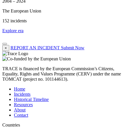
2004 – 2024
The European Union
152 incidents
Explore era
REPORT AN INCIDENT
Submit Now
×
TRACE is financed by the European Commission’s Citizens,
Equality, Rights and Values Programme (CERV) under the name
TOMCAT (project no. 101144613).
Home
Incidents
Historical Timeline
Resources
About
Contact
Countries