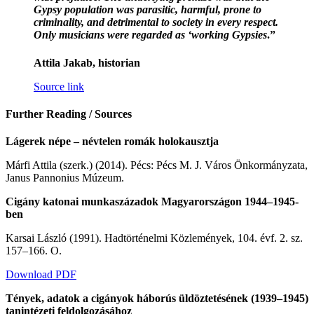
Gypsy population was parasitic, harmful, prone to
criminality, and detrimental to society in every respect.
Only musicians were regarded as ‘working Gypsies
.”
Attila Jakab, historian
Source link
Further Reading / Sources
Lágerek népe – névtelen romák holokausztja
Márfi Attila (szerk.) (2014). Pécs: Pécs M. J. Város Önkormányzata,
Janus Pannonius Múzeum.
Cigány katonai munkaszázadok Magyarországon 1944–1945-
ben
Karsai László (1991). Hadtörténelmi Közlemények, 104. évf. 2. sz.
157–166. O.
Download PDF
Tények, adatok a cigányok háborús üldöztetésének (1939–1945)
tanintézeti feldolgozásához