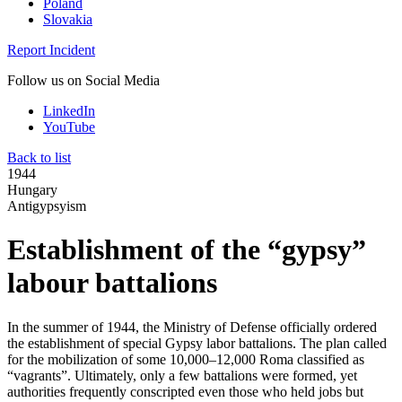
Poland
Slovakia
Report Incident
Follow us on Social Media
LinkedIn
YouTube
Back to list
1944
Hungary
Antigypsyism
Establishment of the “gypsy”
labour battalions
In the summer of 1944, the Ministry of Defense officially ordered
the establishment of special Gypsy labor battalions. The plan called
for the mobilization of some 10,000–12,000 Roma classified as
“vagrants”. Ultimately, only a few battalions were formed, yet
authorities frequently conscripted even those who held jobs but