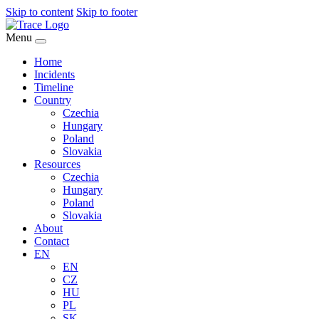
Skip to content
Skip to footer
Menu
Home
Incidents
Timeline
Country
Czechia
Hungary
Poland
Slovakia
Resources
Czechia
Hungary
Poland
Slovakia
About
Contact
EN
EN
CZ
HU
PL
SK