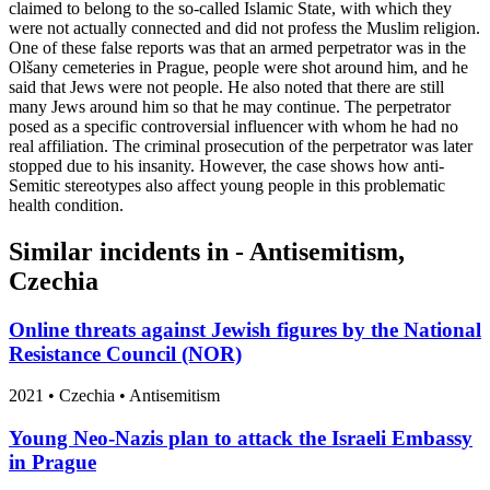
claimed to belong to the so-called Islamic State, with which they
were not actually connected and did not profess the Muslim religion.
One of these false reports was that an armed perpetrator was in the
Olšany cemeteries in Prague, people were shot around him, and he
said that Jews were not people. He also noted that there are still
many Jews around him so that he may continue. The perpetrator
posed as a specific controversial influencer with whom he had no
real affiliation. The criminal prosecution of the perpetrator was later
stopped due to his insanity. However, the case shows how anti-
Semitic stereotypes also affect young people in this problematic
health condition.
Similar incidents in - Antisemitism,
Czechia
Online threats against Jewish figures by the National
Resistance Council (NOR)
2021
•
Czechia
• Antisemitism
Young Neo-Nazis plan to attack the Israeli Embassy
in Prague