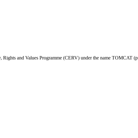
ty, Rights and Values Programme (CERV) under the name TOMCAT (pr