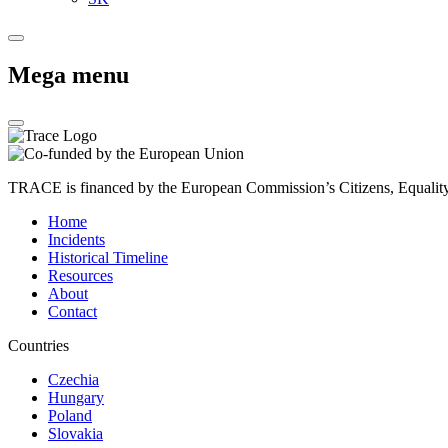
Mega menu
TRACE is financed by the European Commission’s Citizens, Equali
Home
Incidents
Historical Timeline
Resources
About
Contact
Countries
Czechia
Hungary
Poland
Slovakia