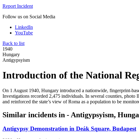
Report Incident
Follow us on Social Media
LinkedIn
YouTube
Back to list
1940
Hungary
Antigypsyism
Introduction of the National Reg
On 1 August 1940, Hungary introduced a nationwide, fingerprint-base
Investigations recorded 2,475 individuals. In several counties, photo 
and reinforced the state’s view of Roma as a population to be monitor
Similar incidents in - Antigypsyism, Hung
Antigypsy Demonstration in Deák Square, Budapest