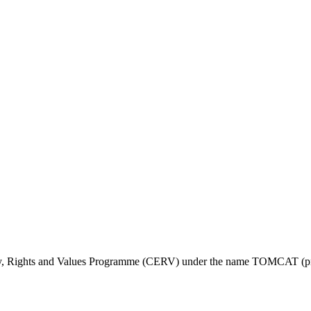
ty, Rights and Values Programme (CERV) under the name TOMCAT (pr