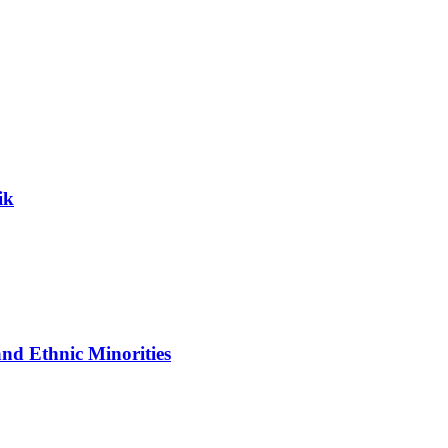
ik
nd Ethnic Minorities