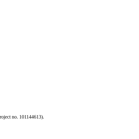
oject no. 101144613).