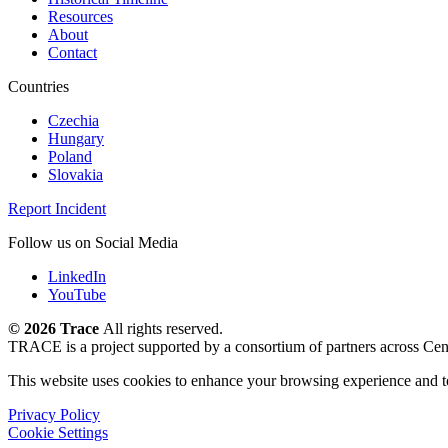
Resources
About
Contact
Countries
Czechia
Hungary
Poland
Slovakia
Report Incident
Follow us on Social Media
LinkedIn
YouTube
©
2026 Trace
All rights reserved.
TRACE is a project supported by a consortium of partners across Cen
This website uses cookies to enhance your browsing experience and t
Privacy Policy
Cookie Settings