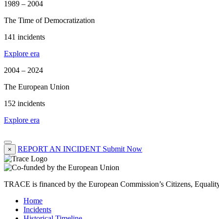
1989 – 2004
The Time of Democratization
141 incidents
Explore era
2004 – 2024
The European Union
152 incidents
Explore era
REPORT AN INCIDENT
Submit Now
×
TRACE is financed by the European Commission’s Citizens, Equali
Home
Incidents
Historical Timeline