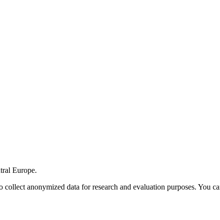
tral Europe.
o collect anonymized data for research and evaluation purposes. You ca