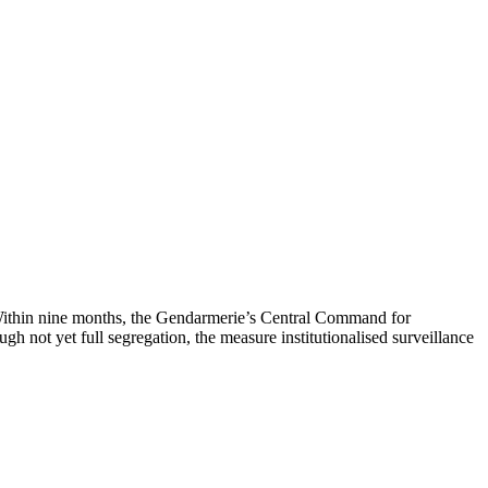
 Within nine months, the Gendarmerie’s Central Command for
h not yet full segregation, the measure institutionalised surveillance