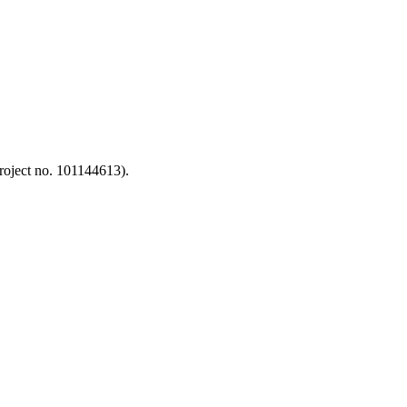
oject no. 101144613).