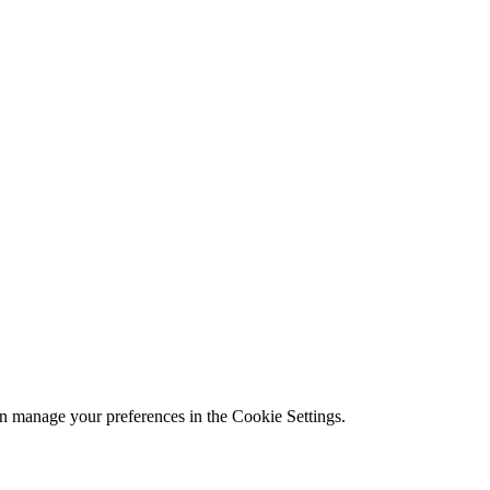
n manage your preferences in the Cookie Settings.