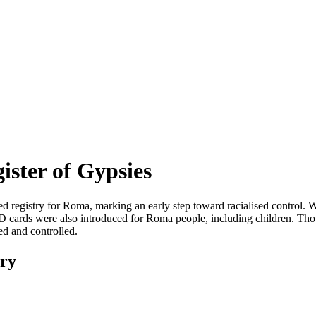
ister of Gypsies
d registry for Roma, marking an early step toward racialised control.
ID cards were also introduced for Roma people, including children. Thoug
ed and controlled.
ary