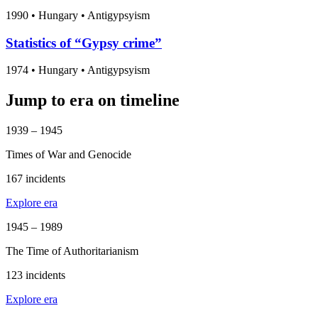
1990
•
Hungary
• Antigypsyism
Statistics of “Gypsy crime”
1974
•
Hungary
• Antigypsyism
Jump to era on timeline
1939 – 1945
Times of War and Genocide
167 incidents
Explore era
1945 – 1989
The Time of Authoritarianism
123 incidents
Explore era