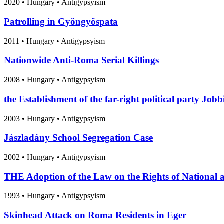
2020
•
Hungary
• Antigypsyism
Patrolling in Gyöngyöspata
2011
•
Hungary
• Antigypsyism
Nationwide Anti-Roma Serial Killings
2008
•
Hungary
• Antigypsyism
the Establishment of the far-right political party Jobb
2003
•
Hungary
• Antigypsyism
Jászladány School Segregation Case
2002
•
Hungary
• Antigypsyism
THE Adoption of the Law on the Rights of National a
1993
•
Hungary
• Antigypsyism
Skinhead Attack on Roma Residents in Eger