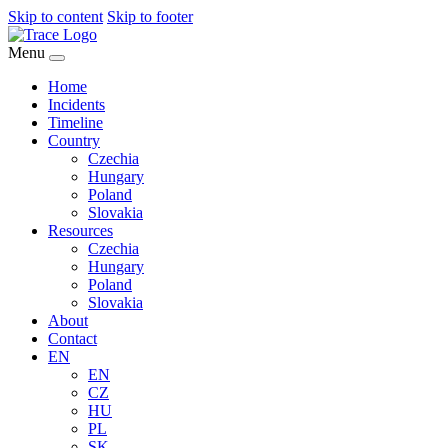
Skip to content
Skip to footer
Menu
Home
Incidents
Timeline
Country
Czechia
Hungary
Poland
Slovakia
Resources
Czechia
Hungary
Poland
Slovakia
About
Contact
EN
EN
CZ
HU
PL
SK