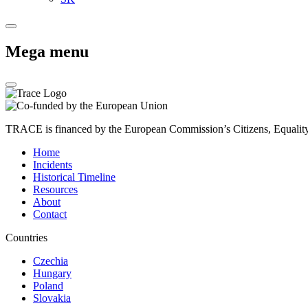
Mega menu
TRACE is financed by the European Commission’s Citizens, Equali
Home
Incidents
Historical Timeline
Resources
About
Contact
Countries
Czechia
Hungary
Poland
Slovakia