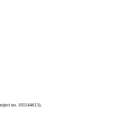
oject no. 101144613).