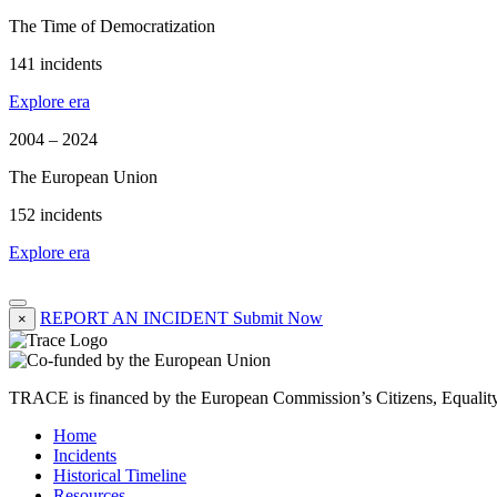
The Time of Democratization
141 incidents
Explore era
2004 – 2024
The European Union
152 incidents
Explore era
REPORT AN INCIDENT
Submit Now
×
TRACE is financed by the European Commission’s Citizens, Equali
Home
Incidents
Historical Timeline
Resources