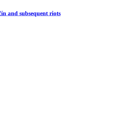
ín and subsequent riots