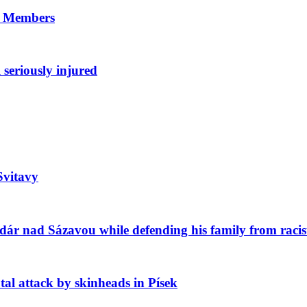
8 Members
 seriously injured
Svitavy
ár nad Sázavou while defending his family from racis
l attack by skinheads in Písek