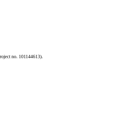
oject no. 101144613).