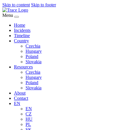
Skip to content
Skip to footer
Menu
Home
Incidents
Timeline
Country
Czechia
Hungary
Poland
Slovakia
Resources
Czechia
Hungary
Poland
Slovakia
About
Contact
EN
EN
CZ
HU
PL
SK