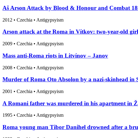
Aš Arson Attack by Blood & Honour and Combat 1
2012
•
Czechia
• Antigypsyism
Arson attack at the Roma in Vítkov: two-year-old girl
2009
•
Czechia
• Antigypsyism
Mass anti-Roma riots in Litvínov – Janov
2008
•
Czechia
• Antigypsyism
Murder of Roma Oto Absolon by a nazi-skinhead in 
2001
•
Czechia
• Antigypsyism
A Romani father was murdered in his apartment in Žd
1995
•
Czechia
• Antigypsyism
Roma young man Tibor Danihel drowned after a bruta