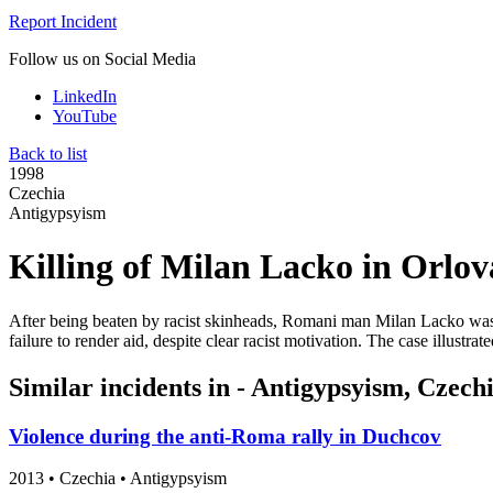
Report Incident
Follow us on Social Media
LinkedIn
YouTube
Back to list
1998
Czechia
Antigypsyism
Killing of Milan Lacko in Orlov
After being beaten by racist skinheads, Romani man Milan Lacko was l
failure to render aid, despite clear racist motivation. The case illust
Similar incidents in - Antigypsyism, Czech
Violence during the anti-Roma rally in Duchcov
2013
•
Czechia
• Antigypsyism