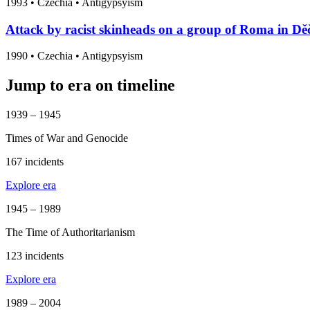
1993
•
Czechia
• Antigypsyism
Attack by racist skinheads on a group of Roma in Děč
1990
•
Czechia
• Antigypsyism
Jump to era on timeline
1939 – 1945
Times of War and Genocide
167 incidents
Explore era
1945 – 1989
The Time of Authoritarianism
123 incidents
Explore era
1989 – 2004