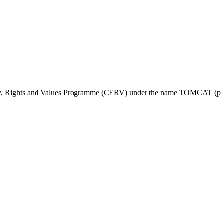
ty, Rights and Values Programme (CERV) under the name TOMCAT (pr