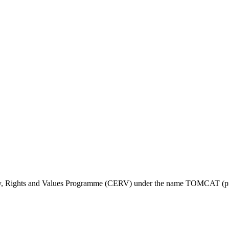
ty, Rights and Values Programme (CERV) under the name TOMCAT (pr