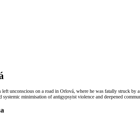
á
eft unconscious on a road in Orlová, where he was fatally struck by a 
rated systemic minimisation of antigypsyist violence and deepened commun
ia