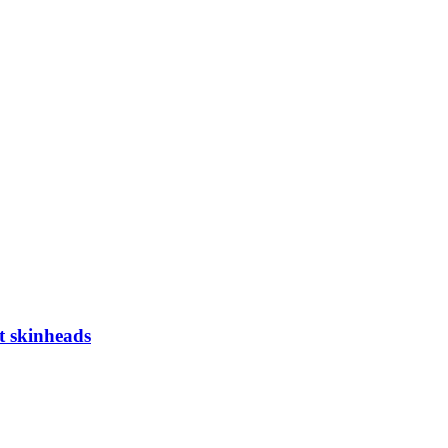
t skinheads