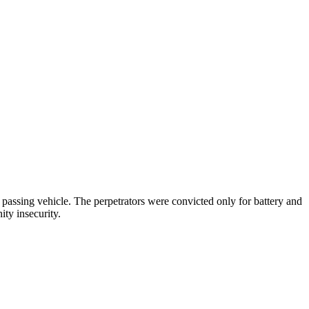
passing vehicle. The perpetrators were convicted only for battery and
ity insecurity.