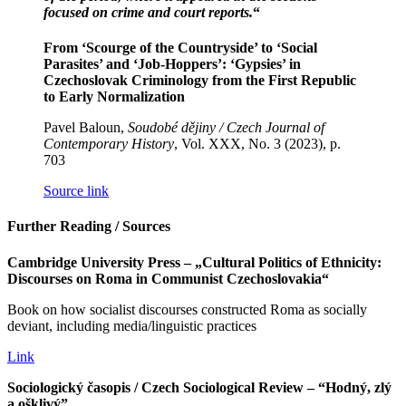
focused on crime and court reports.
“
From ‘Scourge of the Countryside’ to ‘Social
Parasites’ and ‘Job-Hoppers’: ‘Gypsies’ in
Czechoslovak Criminology from the First Republic
to Early Normalization
Pavel Baloun,
Soudobé dějiny / Czech Journal of
Contemporary History
, Vol. XXX, No. 3 (2023), p.
703
Source link
Further Reading / Sources
Cambridge University Press – „Cultural Politics of Ethnicity:
Discourses on Roma in Communist Czechoslovakia“
Book on how socialist discourses constructed Roma as socially
deviant, including media/linguistic practices
Link
Sociologický časopis / Czech Sociological Review – “Hodný, zlý
a ošklivý”