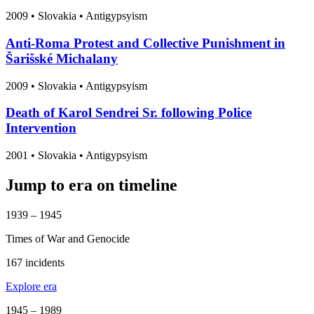
2009
•
Slovakia
• Antigypsyism
Anti-Roma Protest and Collective Punishment in
Šarišské Michalany
2009
•
Slovakia
• Antigypsyism
Death of Karol Sendrei Sr. following Police
Intervention
2001
•
Slovakia
• Antigypsyism
Jump to era on timeline
1939 – 1945
Times of War and Genocide
167 incidents
Explore era
1945 – 1989