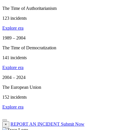
The Time of Authoritarianism
123 incidents
Explore era
1989 – 2004
The Time of Democratization
141 incidents
Explore era
2004 – 2024
The European Union
152 incidents
Explore era
REPORT AN INCIDENT
Submit Now
×