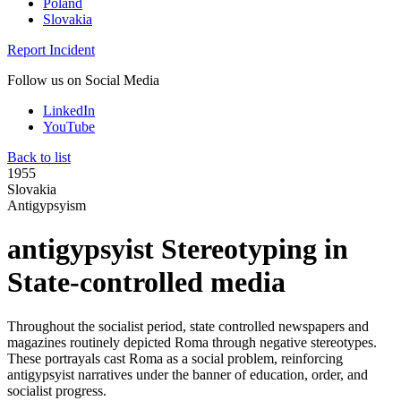
Poland
Slovakia
Report Incident
Follow us on Social Media
LinkedIn
YouTube
Back to list
1955
Slovakia
Antigypsyism
antigypsyist Stereotyping in
State-controlled media
Throughout the socialist period, state controlled newspapers and
magazines routinely depicted Roma through negative stereotypes.
These portrayals cast Roma as a social problem, reinforcing
antigypsyist narratives under the banner of education, order, and
socialist progress.