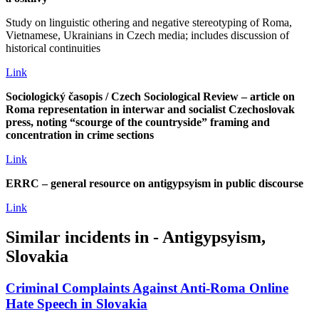
Study on linguistic othering and negative stereotyping of Roma,
Vietnamese, Ukrainians in Czech media; includes discussion of
historical continuities
Link
Sociologický časopis / Czech Sociological Review – article on
Roma representation in interwar and socialist Czechoslovak
press, noting “scourge of the countryside” framing and
concentration in crime sections
Link
ERRC – general resource on antigypsyism in public discourse
Link
Similar incidents in - Antigypsyism,
Slovakia
Criminal Complaints Against Anti‑Roma Online
Hate Speech in Slovakia