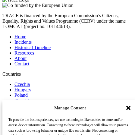
TRACE is financed by the European Commission’s Citizens,
Equality, Rights and Values Programme (CERV) under the name
TOMCAT (project no. 101144613).
Home
Incidents
Historical Timeline
Resources
About
Contact
Countries
Czechia
Hungary
Poland
Slovakia
Manage Consent
Report Incident
To provide the best experiences, we use technologies like cookies to store and/or
Follow us on Social Media
access device information. Consenting to these technologies will allow us to process
data such as browsing behavior or unique IDs on this site. Not consenting or
LinkedIn