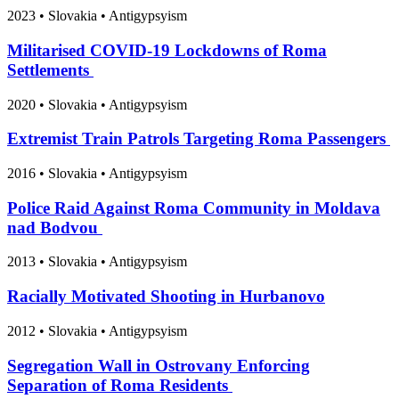
2023
•
Slovakia
• Antigypsyism
Militarised COVID-19 Lockdowns of Roma
Settlements
2020
•
Slovakia
• Antigypsyism
Extremist Train Patrols Targeting Roma Passengers
2016
•
Slovakia
• Antigypsyism
Police Raid Against Roma Community in Moldava
nad Bodvou
2013
•
Slovakia
• Antigypsyism
Racially Motivated Shooting in Hurbanovo
2012
•
Slovakia
• Antigypsyism
Segregation Wall in Ostrovany Enforcing
Separation of Roma Residents