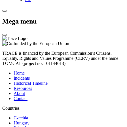
Mega menu
TRACE is financed by the European Commission’s Citizens,
Equality, Rights and Values Programme (CERV) under the name
TOMCAT (project no. 101144613).
Home
Incidents
Historical Timeline
Resources
About
Contact
Countries
Czechia
Hungary