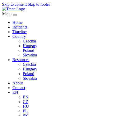
Skip to content
Skip to footer
Menu
Home
Incidents
Timeline
Country
Czechia
Hungary
Poland
Slovakia
Resources
Czechia
Hungary
Poland
Slovakia
About
Contact
EN
EN
CZ
HU
PL
SK