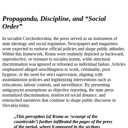
Propaganda, Discipline, and “Social
Order”
In socialist Czechoslovakia, the press served as an instrument of
state ideology and social regulation. Newspapers and magazines
were expected to endorse official policies and shape public attitudes.
Within this framework, Roma were routinely depicted as backward,
unproductive, or resistant to socialist norms, while structural
discrimination was ignored or reframed as individual failure. Articles
emphasized alleged unwillingness to work, criminality, poor
hygiene, or the need for strict supervision, aligning with
assimilationist policies and legitimizing interventions such as
relocations, labour controls, and surveillance. By presenting
antigypsyist assumptions as objective reporting, the state press
normalized discrimination, reinforced social distance, and
entrenched narratives that continue to shape public discourse in
Slovakia today.
„
This perception [of Roma as ‘scourge of the
countryside’] further infiltrated the pages of the press
of the period, where it appeared in the sections