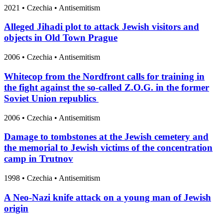
2021
•
Czechia
• Antisemitism
Alleged Jihadi plot to attack Jewish visitors and
objects in Old Town Prague
2006
•
Czechia
• Antisemitism
Whitecop from the Nordfront calls for training in
the fight against the so-called Z.O.G. in the former
Soviet Union republics
2006
•
Czechia
• Antisemitism
Damage to tombstones at the Jewish cemetery and
the memorial to Jewish victims of the concentration
camp in Trutnov
1998
•
Czechia
• Antisemitism
A Neo-Nazi knife attack on a young man of Jewish
origin