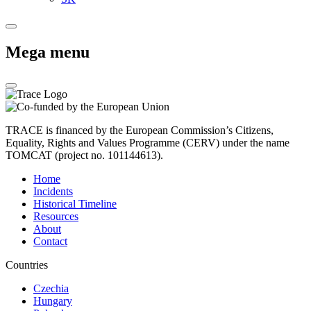
Mega menu
TRACE is financed by the European Commission’s Citizens,
Equality, Rights and Values Programme (CERV) under the name
TOMCAT (project no. 101144613).
Home
Incidents
Historical Timeline
Resources
About
Contact
Countries
Czechia
Hungary