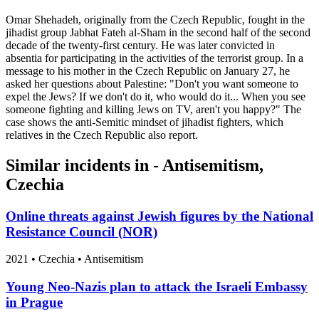
Omar Shehadeh, originally from the Czech Republic, fought in the
jihadist group Jabhat Fateh al-Sham in the second half of the second
decade of the twenty-first century. He was later convicted in
absentia for participating in the activities of the terrorist group. In a
message to his mother in the Czech Republic on January 27, he
asked her questions about Palestine: "Don't you want someone to
expel the Jews? If we don't do it, who would do it... When you see
someone fighting and killing Jews on TV, aren't you happy?" The
case shows the anti-Semitic mindset of jihadist fighters, which
relatives in the Czech Republic also report.
Similar incidents in - Antisemitism,
Czechia
Online threats against Jewish figures by the National
Resistance Council (NOR)
2021
•
Czechia
• Antisemitism
Young Neo-Nazis plan to attack the Israeli Embassy
in Prague