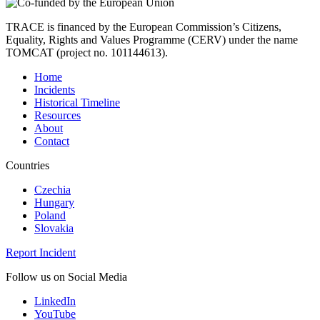
TRACE is financed by the European Commission’s Citizens,
Equality, Rights and Values Programme (CERV) under the name
TOMCAT (project no. 101144613).
Home
Incidents
Historical Timeline
Resources
About
Contact
Countries
Czechia
Hungary
Poland
Slovakia
Report Incident
Follow us on Social Media
LinkedIn
YouTube