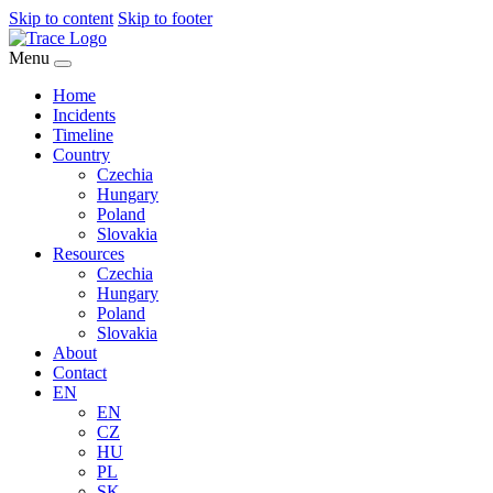
Skip to content
Skip to footer
Menu
Home
Incidents
Timeline
Country
Czechia
Hungary
Poland
Slovakia
Resources
Czechia
Hungary
Poland
Slovakia
About
Contact
EN
EN
CZ
HU
PL
SK