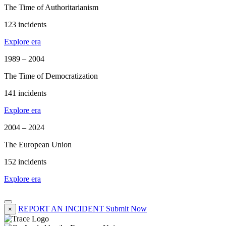
The Time of Authoritarianism
123 incidents
Explore era
1989 – 2004
The Time of Democratization
141 incidents
Explore era
2004 – 2024
The European Union
152 incidents
Explore era
REPORT AN INCIDENT
Submit Now
×