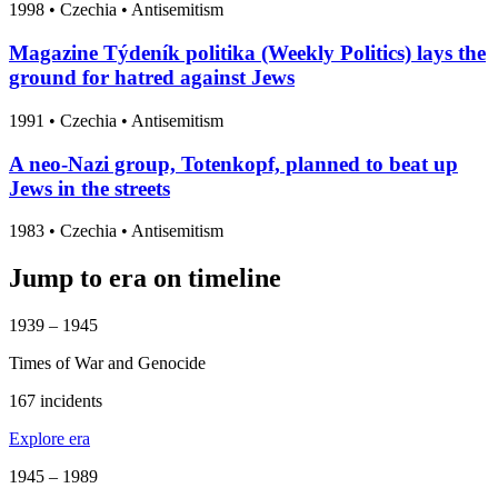
1998
•
Czechia
• Antisemitism
Magazine Týdeník politika (Weekly Politics) lays the
ground for hatred against Jews
1991
•
Czechia
• Antisemitism
A neo-Nazi group, Totenkopf, planned to beat up
Jews in the streets
1983
•
Czechia
• Antisemitism
Jump to era on timeline
1939 – 1945
Times of War and Genocide
167 incidents
Explore era
1945 – 1989