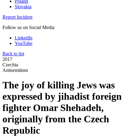
Poland
Slovakia
Report Incident
Follow us on Social Media
LinkedIn
YouTube
Back to list
2017
Czechia
Antisemitism
The joy of killing Jews was
expressed by jihadist foreign
fighter Omar Shehadeh,
originally from the Czech
Republic